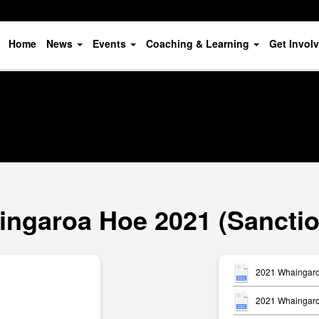
Home
News
Events
Coaching & Learning
Get Invol
ngaroa Hoe 2021 (Sancti
2021 Whaingaro
2021 Whaingaroa