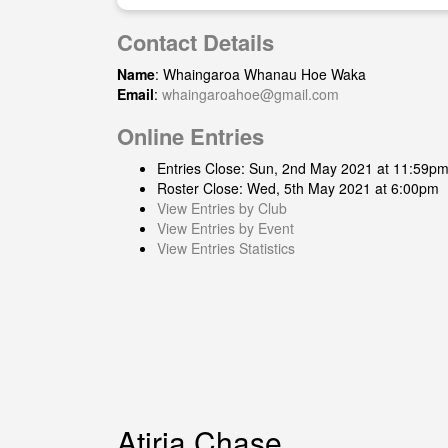
Contact Details
Name
: Whaingaroa Whanau Hoe Waka
Email
:
whaingaroahoe@gmail.com
Online Entries
Entries Close: Sun, 2nd May 2021 at 11:59p
Roster Close: Wed, 5th May 2021 at 6:00pm
View Entries by Club
View Entries by Event
View Entries Statistics
Atiria Chase