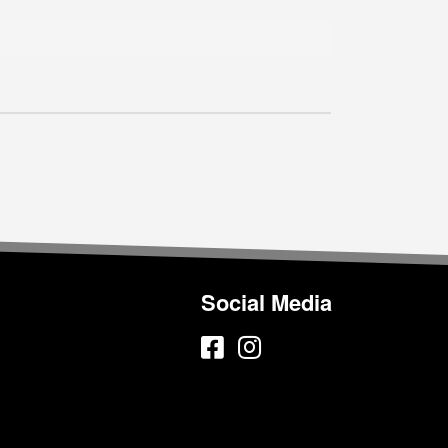
Social Media