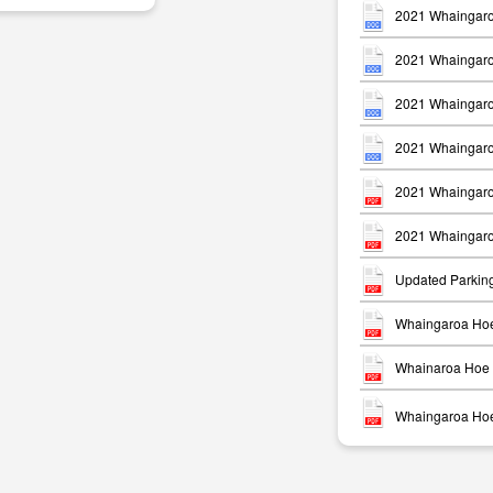
2021 Whaingaro
2021 Whaingaro
2021 Whaingaro
2021 Whaingaro
m
2021 Whaingaro
2021 Whaingaro
Updated Parkin
Whaingaroa Hoe
Whainaroa Hoe 
Whaingaroa Hoe 