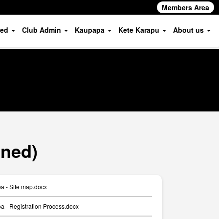
Members Area
ved
Club Admin
Kaupapa
Kete Karapu
About us
oned)
a - Site map.docx
 - Registration Process.docx