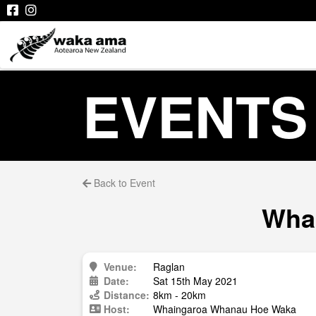
EVENTS
Back to Event
Whai
Venue:
Raglan
Date:
Sat 15th May 2021
Distance:
8km - 20km
Host:
Whaingaroa Whanau Hoe Waka