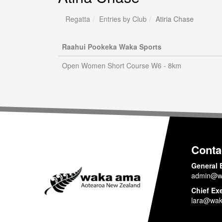
Regatta
Entries by Club
Atiria Chase
Raahui Pookeka Waka Sports
Open Women Short Course W6 - 8km
Conta
General 
admin@w
Chief Ex
lara@wak