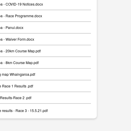
a - COVID-19 Notices.docx
a - Race Programme.docx
a - Panui.docx
a - Waiver Form.docx
a - 20km Course Map.pdf
a - 8km Course Map.pdf
g map Whaingaroa.pdf
 Race 1 Results .pdf
Results-Race 2 .pdf
results - Race 3 - 15.5.21.pdf