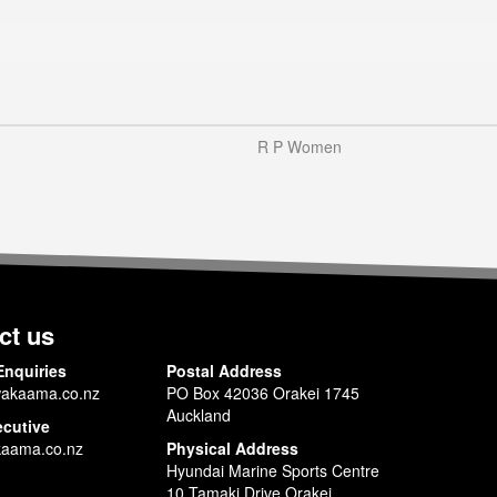
R P Women
ct us
Enquiries
Postal Address
akaama.co.nz
PO Box 42036 Orakei 1745
Auckland
ecutive
aama.co.nz
Physical Address
Hyundai Marine Sports Centre
10 Tamaki Drive Orakei