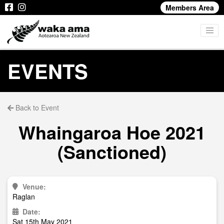
Members Area
EVENTS
Back to Event
Whaingaroa Hoe 2021
(Sanctioned)
Venue:
Raglan
Date:
Sat 15th May 2021