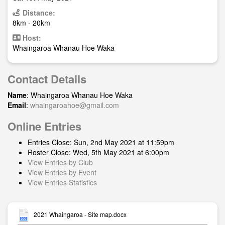
Distance:
8km - 20km
Host:
Whaingaroa Whanau Hoe Waka
Contact Details
Name
: Whaingaroa Whanau Hoe Waka
Email
:
whaingaroahoe@gmail.com
Online Entries
Entries Close: Sun, 2nd May 2021 at 11:59pm
Roster Close: Wed, 5th May 2021 at 6:00pm
View Entries by Club
View Entries by Event
View Entries Statistics
2021 Whaingaroa - Site map.docx