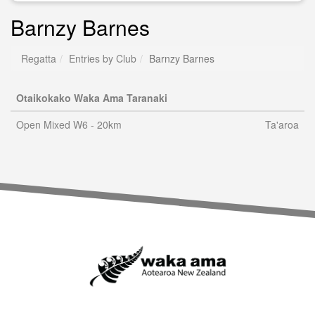
Barnzy Barnes
Regatta
Entries by Club
Barnzy Barnes
Otaikokako Waka Ama Taranaki
Open Mixed W6 - 20km
Ta'aroa