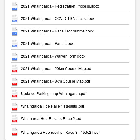
2021 Whaingaroa - Registration Process.docx
2021 Whaingaroa - COVID-19 Notices.docx
2021 Whaingaroa - Race Programme.docx
2021 Whaingaroa - Panui.docx
2021 Whaingaroa - Waiver Form.docx
2021 Whaingaroa - 20km Course Map.pdf
2021 Whaingaroa - 8km Course Map.pdf
Updated Parking map Whaingaroa.pdf
Whaingaroa Hoe Race 1 Results .pdf
Whainaroa Hoe Results-Race 2 .pdf
Whaingaroa Hoe results - Race 3 - 15.5.21.pdf