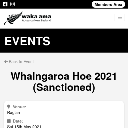
Members Area
EVENTS
Back to Event
Whaingaroa Hoe 2021
(Sanctioned)
Venue:
Raglan
Date:
Sat 15th May 2021