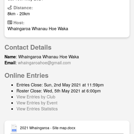
Distance:
8km - 20km
Host:
Whaingaroa Whanau Hoe Waka
Contact Details
Name
: Whaingaroa Whanau Hoe Waka
Email
:
whaingaroahoe@gmail.com
Online Entries
Entries Close: Sun, 2nd May 2021 at 11:59pm
Roster Close: Wed, 5th May 2021 at 6:00pm
View Entries by Club
View Entries by Event
View Entries Statistics
2021 Whaingaroa - Site map.docx