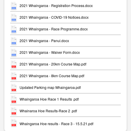
2021 Whaingaroa - Registration Process.docx
2021 Whaingaroa - COVID-19 Notices.docx
2021 Whaingaroa - Race Programme.docx
2021 Whaingaroa - Panui.docx
2021 Whaingaroa - Waiver Form.docx
2021 Whaingaroa - 20km Course Map.pdf
2021 Whaingaroa - 8km Course Map.pdf
Updated Parking map Whaingaroa.pdf
Whaingaroa Hoe Race 1 Results .pdf
Whainaroa Hoe Results-Race 2 .pdf
Whaingaroa Hoe results - Race 3 - 15.5.21.pdf