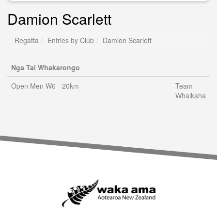
Damion Scarlett
Regatta
Entries by Club
Damion Scarlett
Nga Tai Whakarongo
Open Men W6 - 20km
Team
Whaikaha