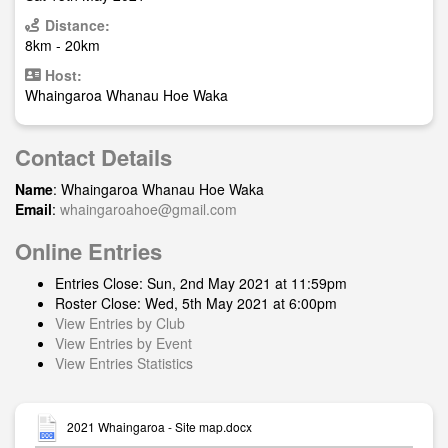
Distance:
8km - 20km
Host:
Whaingaroa Whanau Hoe Waka
Contact Details
Name
: Whaingaroa Whanau Hoe Waka
Email
:
whaingaroahoe@gmail.com
Online Entries
Entries Close: Sun, 2nd May 2021 at 11:59pm
Roster Close: Wed, 5th May 2021 at 6:00pm
View Entries by Club
View Entries by Event
View Entries Statistics
2021 Whaingaroa - Site map.docx