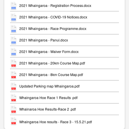
2021 Whaingaroa - Registration Process.docx
2021 Whaingaroa - COVID-19 Notices.docx
2021 Whaingaroa - Race Programme.docx
2021 Whaingaroa - Panui.docx
2021 Whaingaroa - Waiver Form.docx
2021 Whaingaroa - 20km Course Map.pdf
2021 Whaingaroa - 8km Course Map.pdf
Updated Parking map Whaingaroa.pdf
Whaingaroa Hoe Race 1 Results .pdf
Whainaroa Hoe Results-Race 2 .pdf
Whaingaroa Hoe results - Race 3 - 15.5.21.pdf