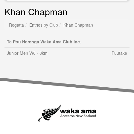
Khan Chapman
Regatta
Entries by Club
Khan Chapman
Te Pou Herenga Waka Ama Club Inc.
Junior Men W6 - 8km
Puutake