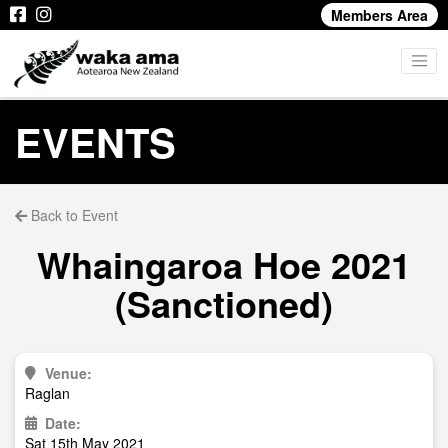
Members Area
EVENTS
Back to Event
Whaingaroa Hoe 2021
(Sanctioned)
Venue:
Raglan
Date:
Sat 15th May 2021