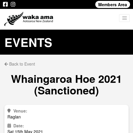
Members Area
EVENTS
Back to Event
Whaingaroa Hoe 2021
(Sanctioned)
Venue:
Raglan
Date:
Sat 15th May 2021