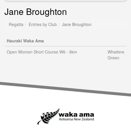
Jane Broughton
Regatta
Entries by Club
Jane Broughton
Hauraki Waka Ama
Open Women Short Course W6 - 8km
Whaitere
Green