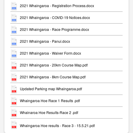
2021 Whaingaroa - Registration Process.docx
2021 Whaingaroa - COVID-19 Notices.docx
2021 Whaingaroa - Race Programme.docx
2021 Whaingaroa - Panui.docx
2021 Whaingaroa - Waiver Form.docx
2021 Whaingaroa - 20km Course Map.pdf
2021 Whaingaroa - 8km Course Map.pdf
Updated Parking map Whaingaroa.pdf
Whaingaroa Hoe Race 1 Results .pdf
Whainaroa Hoe Results-Race 2 .pdf
Whaingaroa Hoe results - Race 3 - 15.5.21.pdf