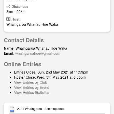
Distance:
8km - 20km
Host:
Whaingaroa Whanau Hoe Waka
Contact Details
Name
: Whaingaroa Whanau Hoe Waka
Email
:
whaingaroahoe@gmail.com
Online Entries
Entries Close: Sun, 2nd May 2021 at 11:59pm
Roster Close: Wed, 5th May 2021 at 6:00pm
View Entries by Club
View Entries by Event
View Entries Statistics
2021 Whaingaroa - Site map.docx