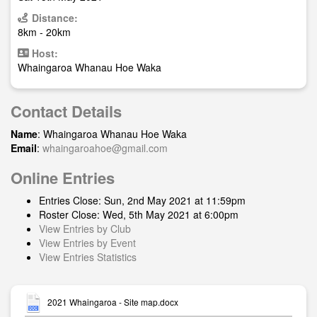
Distance:
8km - 20km
Host:
Whaingaroa Whanau Hoe Waka
Contact Details
Name
: Whaingaroa Whanau Hoe Waka
Email
:
whaingaroahoe@gmail.com
Online Entries
Entries Close: Sun, 2nd May 2021 at 11:59pm
Roster Close: Wed, 5th May 2021 at 6:00pm
View Entries by Club
View Entries by Event
View Entries Statistics
2021 Whaingaroa - Site map.docx