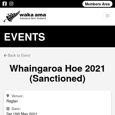
Members Area
EVENTS
Back to Event
Whaingaroa Hoe 2021
(Sanctioned)
Venue:
Raglan
Date:
Sat 15th May 2021