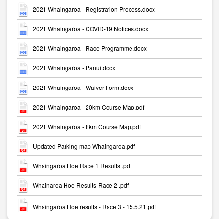
2021 Whaingaroa - Registration Process.docx
2021 Whaingaroa - COVID-19 Notices.docx
2021 Whaingaroa - Race Programme.docx
2021 Whaingaroa - Panui.docx
2021 Whaingaroa - Waiver Form.docx
2021 Whaingaroa - 20km Course Map.pdf
2021 Whaingaroa - 8km Course Map.pdf
Updated Parking map Whaingaroa.pdf
Whaingaroa Hoe Race 1 Results .pdf
Whainaroa Hoe Results-Race 2 .pdf
Whaingaroa Hoe results - Race 3 - 15.5.21.pdf