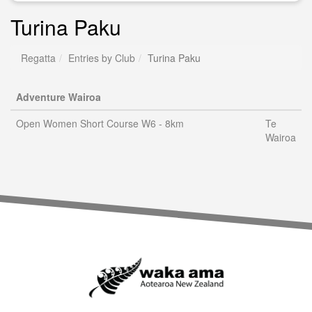
Turina Paku
Regatta
Entries by Club
Turina Paku
Adventure Wairoa
Open Women Short Course W6 - 8km
Te
Wairoa