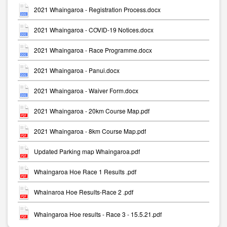
2021 Whaingaroa - Registration Process.docx
2021 Whaingaroa - COVID-19 Notices.docx
2021 Whaingaroa - Race Programme.docx
2021 Whaingaroa - Panui.docx
2021 Whaingaroa - Waiver Form.docx
2021 Whaingaroa - 20km Course Map.pdf
2021 Whaingaroa - 8km Course Map.pdf
Updated Parking map Whaingaroa.pdf
Whaingaroa Hoe Race 1 Results .pdf
Whainaroa Hoe Results-Race 2 .pdf
Whaingaroa Hoe results - Race 3 - 15.5.21.pdf