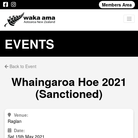
Members Area
EVENTS
Back to Event
Whaingaroa Hoe 2021
(Sanctioned)
Venue:
Raglan
Date:
Sat 15th May 2021