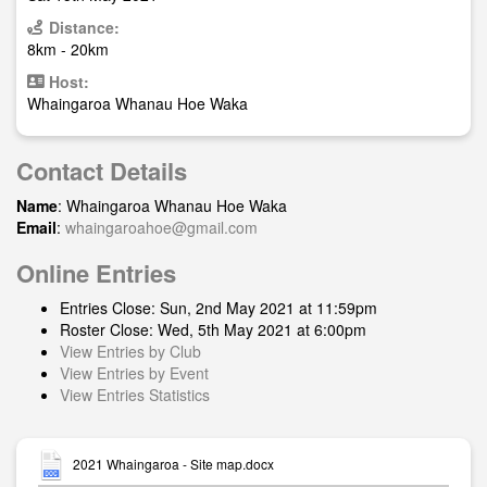
Distance:
8km - 20km
Host:
Whaingaroa Whanau Hoe Waka
Contact Details
Name
: Whaingaroa Whanau Hoe Waka
Email
:
whaingaroahoe@gmail.com
Online Entries
Entries Close: Sun, 2nd May 2021 at 11:59pm
Roster Close: Wed, 5th May 2021 at 6:00pm
View Entries by Club
View Entries by Event
View Entries Statistics
2021 Whaingaroa - Site map.docx