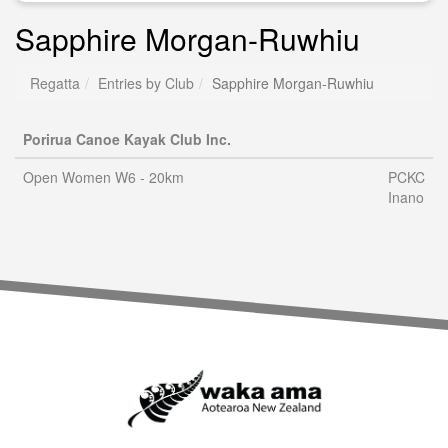
Sapphire Morgan-Ruwhiu
Regatta
Entries by Club
Sapphire Morgan-Ruwhiu
Porirua Canoe Kayak Club Inc.
Open Women W6 - 20km
PCKC
Inano