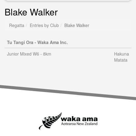
Blake Walker
Regatta
Entries by Club
Blake Walker
Tu Tangi Ora - Waka Ama Inc.
Junior Mixed W6 - 8km
Hakuna
Matata