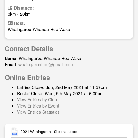
Distance:
8km - 20km
Host:
Whaingaroa Whanau Hoe Waka
Contact Details
Name
: Whaingaroa Whanau Hoe Waka
Email
:
whaingaroahoe@gmail.com
Online Entries
Entries Close: Sun, 2nd May 2021 at 11:59pm
Roster Close: Wed, 5th May 2021 at 6:00pm
View Entries by Club
View Entries by Event
View Entries Statistics
2021 Whaingaroa - Site map.docx