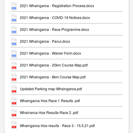
2021 Whaingaroa - Registration Process.docx
2021 Whaingaroa - COVID-19 Notices.docx
2021 Whaingaroa - Race Programme.docx
2021 Whaingaroa - Panui.docx
2021 Whaingaroa - Waiver Form.docx
2021 Whaingaroa - 20km Course Map.pdf
2021 Whaingaroa - 8km Course Map.pdf
Updated Parking map Whaingaroa.pdf
Whaingaroa Hoe Race 1 Results .pdf
Whainaroa Hoe Results-Race 2 .pdf
Whaingaroa Hoe results - Race 3 - 15.5.21.pdf