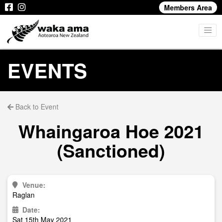
Members Area
EVENTS
Back to Event
Whaingaroa Hoe 2021
(Sanctioned)
Venue:
Raglan
Date:
Sat 15th May 2021