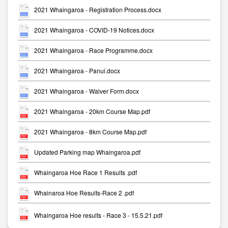
2021 Whaingaroa - Registration Process.docx
2021 Whaingaroa - COVID-19 Notices.docx
2021 Whaingaroa - Race Programme.docx
2021 Whaingaroa - Panui.docx
2021 Whaingaroa - Waiver Form.docx
2021 Whaingaroa - 20km Course Map.pdf
2021 Whaingaroa - 8km Course Map.pdf
Updated Parking map Whaingaroa.pdf
Whaingaroa Hoe Race 1 Results .pdf
Whainaroa Hoe Results-Race 2 .pdf
Whaingaroa Hoe results - Race 3 - 15.5.21.pdf