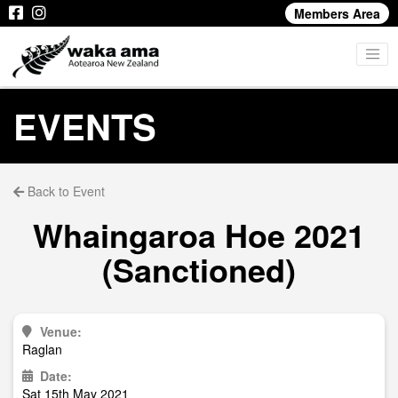
Members Area
EVENTS
Back to Event
Whaingaroa Hoe 2021
(Sanctioned)
Venue:
Raglan
Date:
Sat 15th May 2021