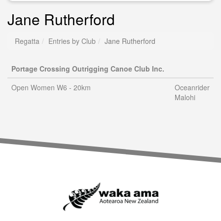
Jane Rutherford
Regatta
Entries by Club
Jane Rutherford
Portage Crossing Outrigging Canoe Club Inc.
Open Women W6 - 20km
Oceanrider
Malohi