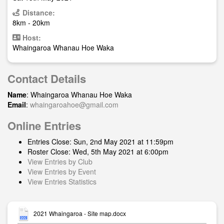
Distance:
8km - 20km
Host:
Whaingaroa Whanau Hoe Waka
Contact Details
Name
: Whaingaroa Whanau Hoe Waka
Email
:
whaingaroahoe@gmail.com
Online Entries
Entries Close: Sun, 2nd May 2021 at 11:59pm
Roster Close: Wed, 5th May 2021 at 6:00pm
View Entries by Club
View Entries by Event
View Entries Statistics
2021 Whaingaroa - Site map.docx