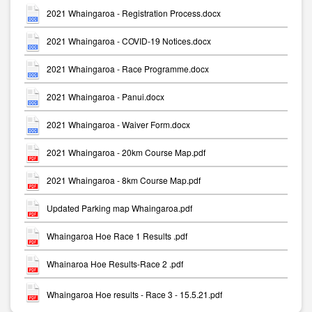
2021 Whaingaroa - Registration Process.docx
2021 Whaingaroa - COVID-19 Notices.docx
2021 Whaingaroa - Race Programme.docx
2021 Whaingaroa - Panui.docx
2021 Whaingaroa - Waiver Form.docx
2021 Whaingaroa - 20km Course Map.pdf
2021 Whaingaroa - 8km Course Map.pdf
Updated Parking map Whaingaroa.pdf
Whaingaroa Hoe Race 1 Results .pdf
Whainaroa Hoe Results-Race 2 .pdf
Whaingaroa Hoe results - Race 3 - 15.5.21.pdf