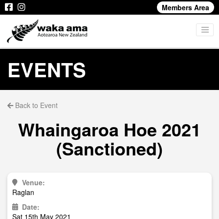
Members Area
EVENTS
Back to Event
Whaingaroa Hoe 2021
(Sanctioned)
Venue:
Raglan
Date:
Sat 15th May 2021