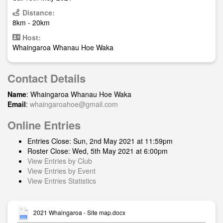
Distance:
8km - 20km
Host:
Whaingaroa Whanau Hoe Waka
Contact Details
Name
: Whaingaroa Whanau Hoe Waka
Email
:
whaingaroahoe@gmail.com
Online Entries
Entries Close: Sun, 2nd May 2021 at 11:59pm
Roster Close: Wed, 5th May 2021 at 6:00pm
View Entries by Club
View Entries by Event
View Entries Statistics
2021 Whaingaroa - Site map.docx