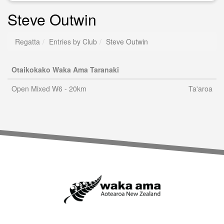
Steve Outwin
Regatta
Entries by Club
Steve Outwin
Otaikokako Waka Ama Taranaki
Open Mixed W6 - 20km
Ta'aroa