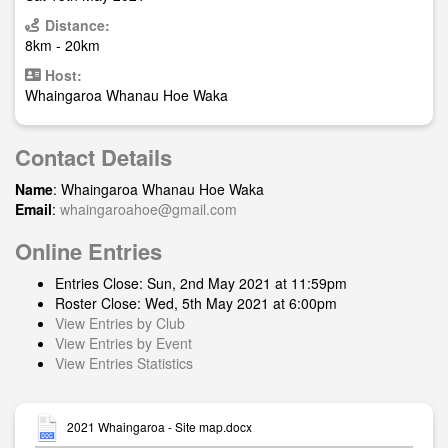
Distance:
8km - 20km
Host:
Whaingaroa Whanau Hoe Waka
Contact Details
Name
: Whaingaroa Whanau Hoe Waka
Email
:
whaingaroahoe@gmail.com
Online Entries
Entries Close: Sun, 2nd May 2021 at 11:59pm
Roster Close: Wed, 5th May 2021 at 6:00pm
View Entries by Club
View Entries by Event
View Entries Statistics
2021 Whaingaroa - Site map.docx