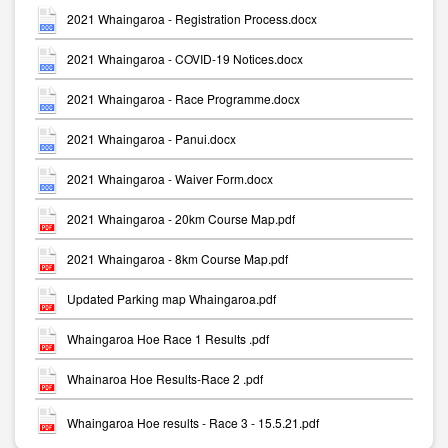
2021 Whaingaroa - Registration Process.docx
2021 Whaingaroa - COVID-19 Notices.docx
2021 Whaingaroa - Race Programme.docx
2021 Whaingaroa - Panui.docx
2021 Whaingaroa - Waiver Form.docx
2021 Whaingaroa - 20km Course Map.pdf
2021 Whaingaroa - 8km Course Map.pdf
Updated Parking map Whaingaroa.pdf
Whaingaroa Hoe Race 1 Results .pdf
Whainaroa Hoe Results-Race 2 .pdf
Whaingaroa Hoe results - Race 3 - 15.5.21.pdf