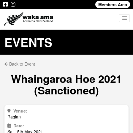
Members Area
EVENTS
Back to Event
Whaingaroa Hoe 2021
(Sanctioned)
Venue:
Raglan
Date:
Sat 15th May 2021