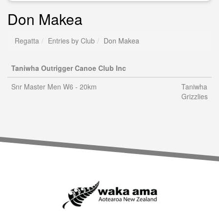
Don Makea
Regatta
Entries by Club
Don Makea
Taniwha Outrigger Canoe Club Inc
Snr Master Men W6 - 20km
Taniwha
Grizzlies