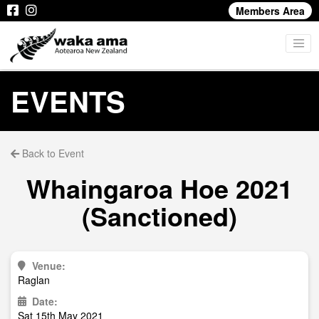
Members Area
EVENTS
Back to Event
Whaingaroa Hoe 2021
(Sanctioned)
Venue:
Raglan
Date:
Sat 15th May 2021