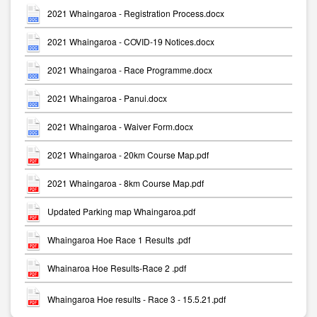
2021 Whaingaroa - Registration Process.docx
2021 Whaingaroa - COVID-19 Notices.docx
2021 Whaingaroa - Race Programme.docx
2021 Whaingaroa - Panui.docx
2021 Whaingaroa - Waiver Form.docx
2021 Whaingaroa - 20km Course Map.pdf
2021 Whaingaroa - 8km Course Map.pdf
Updated Parking map Whaingaroa.pdf
Whaingaroa Hoe Race 1 Results .pdf
Whainaroa Hoe Results-Race 2 .pdf
Whaingaroa Hoe results - Race 3 - 15.5.21.pdf