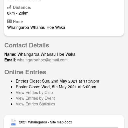
Distance:
8km - 20km
Host:
Whaingaroa Whanau Hoe Waka
Contact Details
Name
: Whaingaroa Whanau Hoe Waka
Email
:
whaingaroahoe@gmail.com
Online Entries
Entries Close: Sun, 2nd May 2021 at 11:59pm
Roster Close: Wed, 5th May 2021 at 6:00pm
View Entries by Club
View Entries by Event
View Entries Statistics
2021 Whaingaroa - Site map.docx