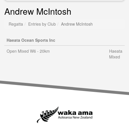
Andrew McIntosh
Regatta
Entries by Club
Andrew McIntosh
Haeata Ocean Sports Inc
Open Mixed W6 - 20km
Haeata
Mixed