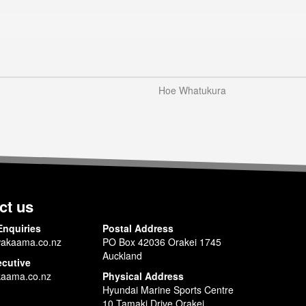
Hoe Whatukura
ct us
Enquiries
Postal Address
akaama.co.nz
PO Box 42036 Orakei 1745
Auckland
ecutive
aama.co.nz
Physical Address
Hyundai Marine Sports Centre
10 Tamaki Drive Orakei