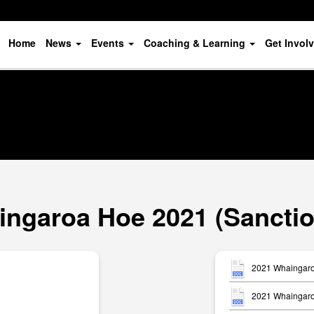
Home
News
Events
Coaching & Learning
Get Invol
ngaroa Hoe 2021 (Sancti
2021 Whaingaro
2021 Whaingaroa