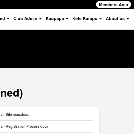
Members Area
ved
Club Admin
Kaupapa
Kete Karapu
About us
oned)
a - Site map.docx
 - Registration Process.docx