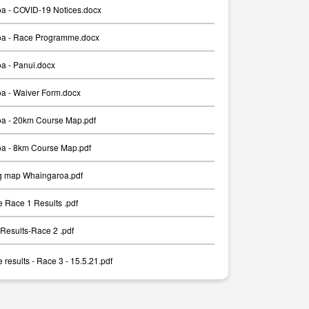
a - COVID-19 Notices.docx
a - Race Programme.docx
a - Panui.docx
a - Waiver Form.docx
a - 20km Course Map.pdf
a - 8km Course Map.pdf
g map Whaingaroa.pdf
 Race 1 Results .pdf
Results-Race 2 .pdf
results - Race 3 - 15.5.21.pdf