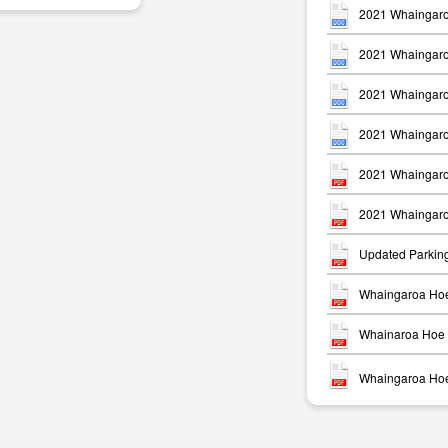
2021 Whaingaro
2021 Whaingaro
2021 Whaingaro
2021 Whaingaro
m
2021 Whaingaro
2021 Whaingaro
Updated Parkin
Whaingaroa Hoe
Whainaroa Hoe 
Whaingaroa Hoe 