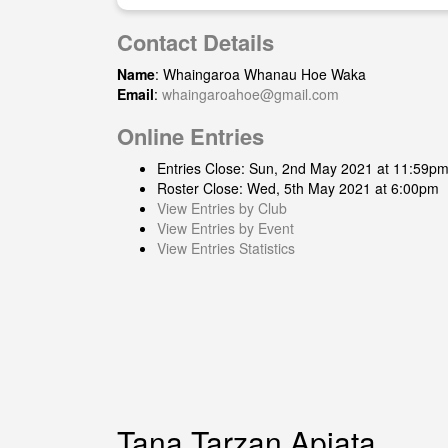
Contact Details
Name
: Whaingaroa Whanau Hoe Waka
Email
:
whaingaroahoe@gmail.com
Online Entries
Entries Close: Sun, 2nd May 2021 at 11:59p
Roster Close: Wed, 5th May 2021 at 6:00pm
View Entries by Club
View Entries by Event
View Entries Statistics
Tana Tarzan Apiata