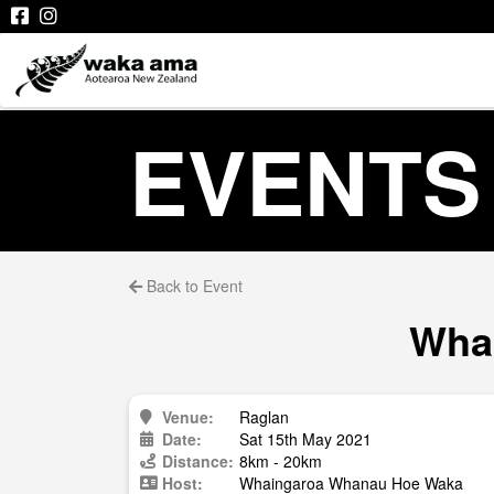
EVENTS
Back to Event
Whai
Venue:
Raglan
Date:
Sat 15th May 2021
Distance:
8km - 20km
Host:
Whaingaroa Whanau Hoe Waka