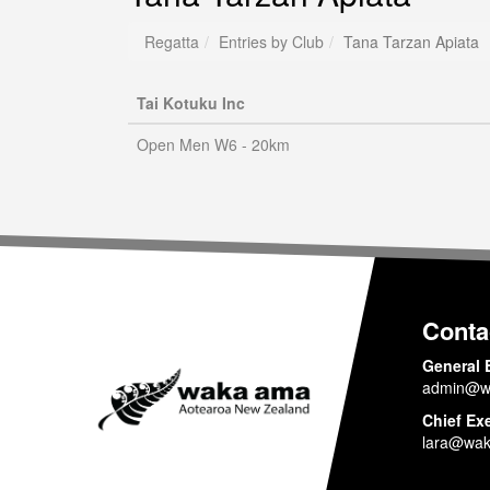
Regatta
Entries by Club
Tana Tarzan Apiata
Tai Kotuku Inc
Open Men W6 - 20km
Conta
General 
admin@w
Chief Ex
lara@wak