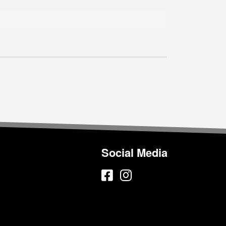
Social Media