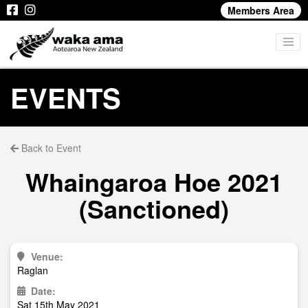
Members Area
EVENTS
Back to Event
Whaingaroa Hoe 2021
(Sanctioned)
Venue:
Raglan
Date:
Sat 15th May 2021