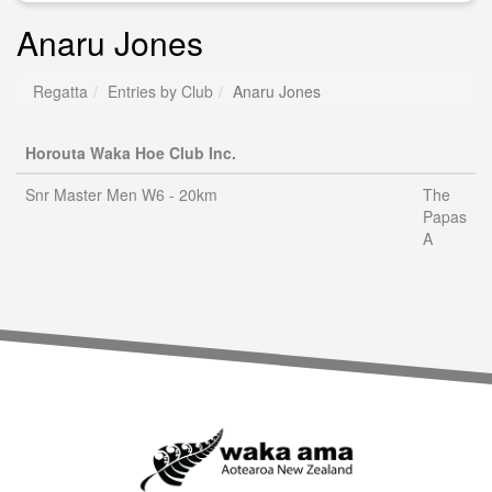
Anaru Jones
Regatta
Entries by Club
Anaru Jones
Horouta Waka Hoe Club Inc.
Snr Master Men W6 - 20km
The
Papas
A