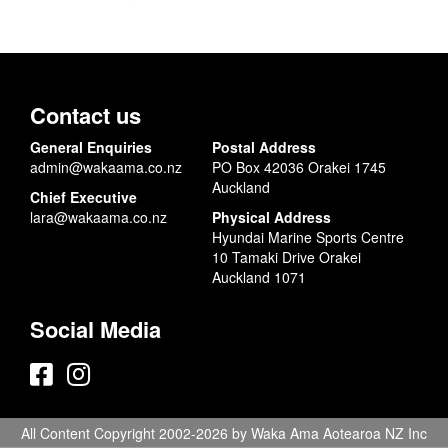
Contact us
General Enquiries
Postal Address
admin@wakaama.co.nz
PO Box 42036 Orakei 1745
Auckland
Chief Executive
lara@wakaama.co.nz
Physical Address
Hyundai Marine Sports Centre
10 Tamaki Drive Orakei
Auckland 1071
Social Media
All Content Copyright 2002-2026 by Waka Ama Aotearoa NZ Inc