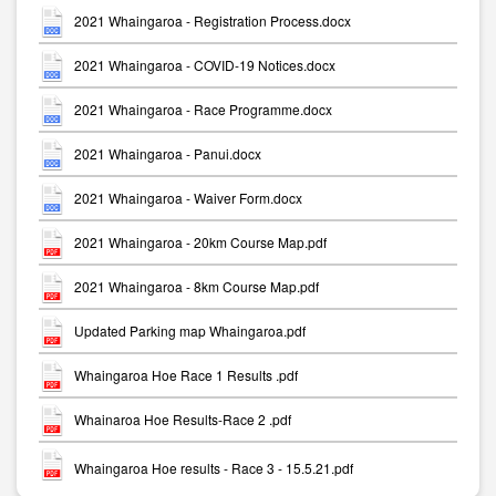
2021 Whaingaroa - Registration Process.docx
2021 Whaingaroa - COVID-19 Notices.docx
2021 Whaingaroa - Race Programme.docx
2021 Whaingaroa - Panui.docx
2021 Whaingaroa - Waiver Form.docx
2021 Whaingaroa - 20km Course Map.pdf
2021 Whaingaroa - 8km Course Map.pdf
Updated Parking map Whaingaroa.pdf
Whaingaroa Hoe Race 1 Results .pdf
Whainaroa Hoe Results-Race 2 .pdf
Whaingaroa Hoe results - Race 3 - 15.5.21.pdf