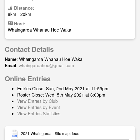
Distance:
8km - 20km
Host:
Whaingaroa Whanau Hoe Waka
Contact Details
Name
: Whaingaroa Whanau Hoe Waka
Email
:
whaingaroahoe@gmail.com
Online Entries
Entries Close: Sun, 2nd May 2021 at 11:59pm
Roster Close: Wed, 5th May 2021 at 6:00pm
View Entries by Club
View Entries by Event
View Entries Statistics
2021 Whaingaroa - Site map.docx