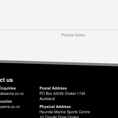
Pineula Green
ct us
Enquiries
Postal Address
akaama.co.nz
PO Box 42036 Orakei 1745
Auckland
ecutive
aama.co.nz
Physical Address
Hyundai Marine Sports Centre
10 Tamaki Drive Orakei