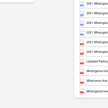
2021 Whaingaro
2021 Whaingaro
2021 Whaingaro
2021 Whaingaro
m
2021 Whaingaro
2021 Whaingaro
Updated Parkin
Whaingaroa Hoe
Whainaroa Hoe 
Whaingaroa Hoe 