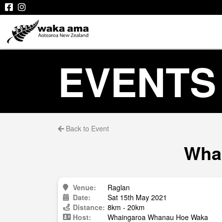
EVENTS
Back to Event
Whai
Venue:
Raglan
Date:
Sat 15th May 2021
Distance:
8km - 20km
Host:
Whaingaroa Whanau Hoe Waka