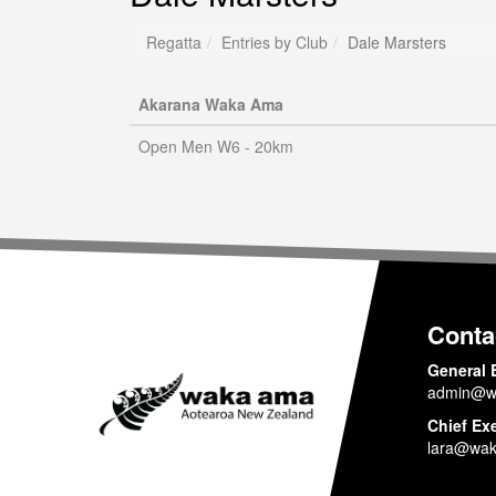
Regatta
Entries by Club
Dale Marsters
Akarana Waka Ama
Open Men W6 - 20km
Conta
General 
admin@w
Chief Ex
lara@wak