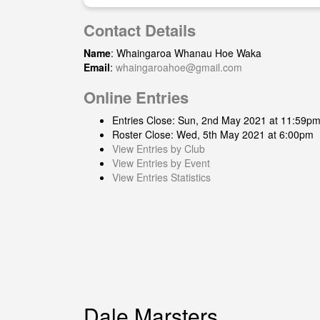
Contact Details
Name
: Whaingaroa Whanau Hoe Waka
Email
:
whaingaroahoe@gmail.com
Online Entries
Entries Close: Sun, 2nd May 2021 at 11:59p
Roster Close: Wed, 5th May 2021 at 6:00pm
View Entries by Club
View Entries by Event
View Entries Statistics
Dale Marsters