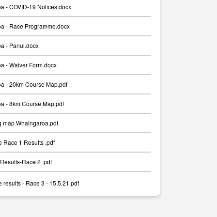
a - COVID-19 Notices.docx
a - Race Programme.docx
a - Panui.docx
a - Waiver Form.docx
a - 20km Course Map.pdf
a - 8km Course Map.pdf
g map Whaingaroa.pdf
 Race 1 Results .pdf
Results-Race 2 .pdf
results - Race 3 - 15.5.21.pdf