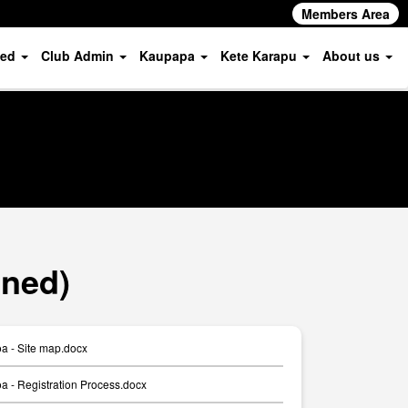
Members Area
ved
Club Admin
Kaupapa
Kete Karapu
About us
oned)
a - Site map.docx
 - Registration Process.docx