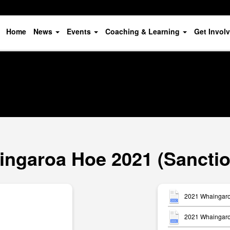
Home
News
Events
Coaching & Learning
Get Invol
ngaroa Hoe 2021 (Sancti
2021 Whaingaro
2021 Whaingaroa