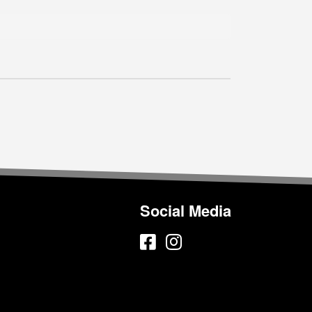
Social Media