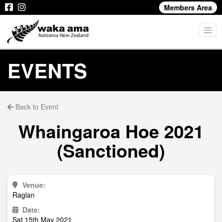
Members Area
EVENTS
Back to Event
Whaingaroa Hoe 2021
(Sanctioned)
Venue:
Raglan
Date:
Sat 15th May 2021