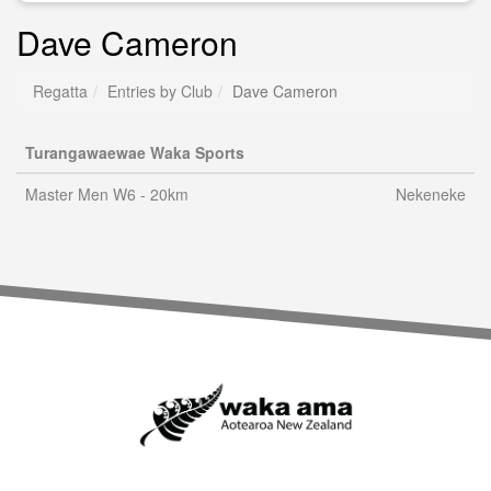
Dave Cameron
Regatta
Entries by Club
Dave Cameron
Turangawaewae Waka Sports
Master Men W6 - 20km
Nekeneke