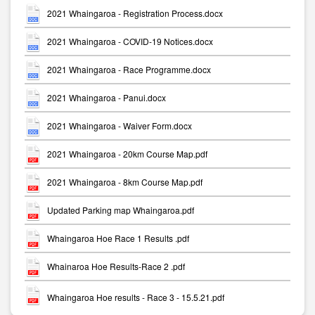
2021 Whaingaroa - Registration Process.docx
2021 Whaingaroa - COVID-19 Notices.docx
2021 Whaingaroa - Race Programme.docx
2021 Whaingaroa - Panui.docx
2021 Whaingaroa - Waiver Form.docx
2021 Whaingaroa - 20km Course Map.pdf
2021 Whaingaroa - 8km Course Map.pdf
Updated Parking map Whaingaroa.pdf
Whaingaroa Hoe Race 1 Results .pdf
Whainaroa Hoe Results-Race 2 .pdf
Whaingaroa Hoe results - Race 3 - 15.5.21.pdf