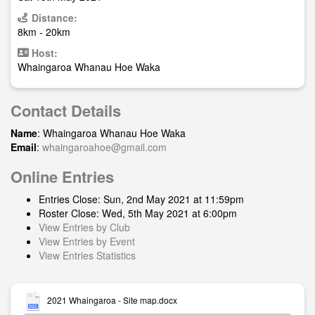
Distance:
8km - 20km
Host:
Whaingaroa Whanau Hoe Waka
Contact Details
Name
: Whaingaroa Whanau Hoe Waka
Email
:
whaingaroahoe@gmail.com
Online Entries
Entries Close: Sun, 2nd May 2021 at 11:59pm
Roster Close: Wed, 5th May 2021 at 6:00pm
View Entries by Club
View Entries by Event
View Entries Statistics
2021 Whaingaroa - Site map.docx