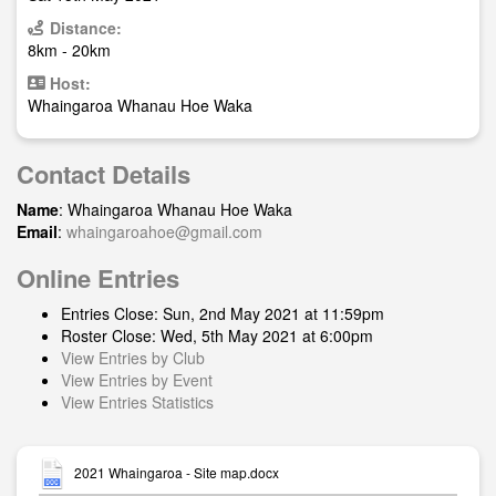
Distance:
8km - 20km
Host:
Whaingaroa Whanau Hoe Waka
Contact Details
Name
: Whaingaroa Whanau Hoe Waka
Email
:
whaingaroahoe@gmail.com
Online Entries
Entries Close: Sun, 2nd May 2021 at 11:59pm
Roster Close: Wed, 5th May 2021 at 6:00pm
View Entries by Club
View Entries by Event
View Entries Statistics
2021 Whaingaroa - Site map.docx