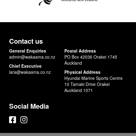
Contact us
General Enquiries
Postal Address
admin@wakaama.co.nz
PO Box 42036 Orakei 1745
Auckland
Chief Executive
lara@wakaama.co.nz
Physical Address
Hyundai Marine Sports Centre
10 Tamaki Drive Orakei
Auckland 1071
Social Media