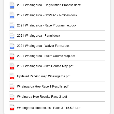
2021 Whaingaroa - Registration Process.docx
2021 Whaingaroa - COVID-19 Notices.docx
2021 Whaingaroa - Race Programme.docx
2021 Whaingaroa - Panui.docx
2021 Whaingaroa - Waiver Form.docx
2021 Whaingaroa - 20km Course Map.pdf
2021 Whaingaroa - 8km Course Map.pdf
Updated Parking map Whaingaroa.pdf
Whaingaroa Hoe Race 1 Results .pdf
Whainaroa Hoe Results-Race 2 .pdf
Whaingaroa Hoe results - Race 3 - 15.5.21.pdf