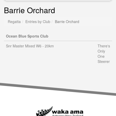
Barrie Orchard
Regatta
Entries by Club
Barrie Orchard
Ocean Blue Sports Club
Snr Master Mixed W6 - 20km
There's
Only
One
Steerer