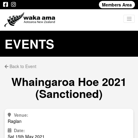
Members Area
EVENTS
Back to Event
Whaingaroa Hoe 2021
(Sanctioned)
Venue:
Raglan
Date:
Sat 15th May 2021