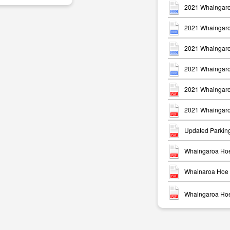
2021 Whaingaro
2021 Whaingaro
2021 Whaingaro
2021 Whaingaro
m
2021 Whaingaro
2021 Whaingaro
Updated Parkin
Whaingaroa Hoe
Whainaroa Hoe 
Whaingaroa Hoe 