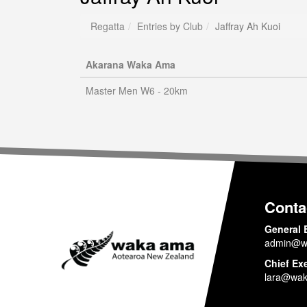
Regatta
Entries by Club
Jaffray Ah Kuoi
Akarana Waka Ama
Master Men W6 - 20km
Conta
General 
admin@w
Chief Ex
lara@wak