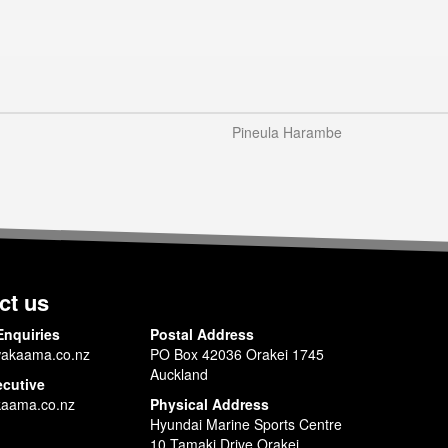
Pineula Harambe
ct us
Enquiries
Postal Address
akaama.co.nz
PO Box 42036 Orakei 1745
Auckland
ecutive
aama.co.nz
Physical Address
Hyundai Marine Sports Centre
10 Tamaki Drive Orakei