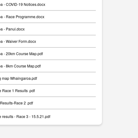
a - COVID-19 Notices.docx
a - Race Programme.docx
a - Panui.docx
a - Waiver Form.docx
a - 20km Course Map.pdf
a - 8km Course Map.pdf
g map Whaingaroa.pdf
 Race 1 Results .pdf
Results-Race 2 .pdf
results - Race 3 - 15.5.21.pdf