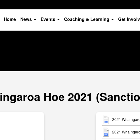
Home
News
Events
Coaching & Learning
Get Invol
ngaroa Hoe 2021 (Sancti
2021 Whaingaro
2021 Whaingaroa