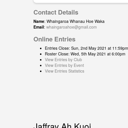
Contact Details
Name
: Whaingaroa Whanau Hoe Waka
Email
:
whaingaroahoe@gmail.com
Online Entries
Entries Close: Sun, 2nd May 2021 at 11:59p
Roster Close: Wed, 5th May 2021 at 6:00pm
View Entries by Club
View Entries by Event
View Entries Statistics
Jaffray Ah Kuoi