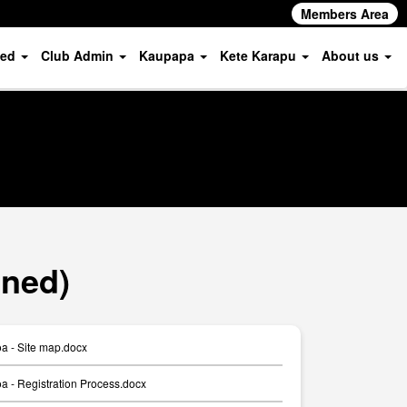
Members Area
ved
Club Admin
Kaupapa
Kete Karapu
About us
oned)
a - Site map.docx
 - Registration Process.docx