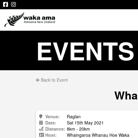
EVENTS
Back to Event
Whai
Venue:
Raglan
Date:
Sat 15th May 2021
Distance:
8km - 20km
Host:
Whaingaroa Whanau Hoe Waka