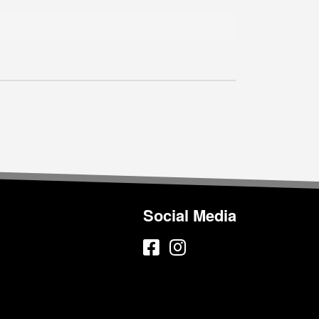
Social Media