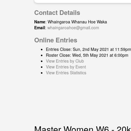
Contact Details
Name
: Whaingaroa Whanau Hoe Waka
Email
:
whaingaroahoe@gmail.com
Online Entries
Entries Close: Sun, 2nd May 2021 at 11:59p
Roster Close: Wed, 5th May 2021 at 6:00pm
View Entries by Club
View Entries by Event
View Entries Statistics
Master Women W6 - 20