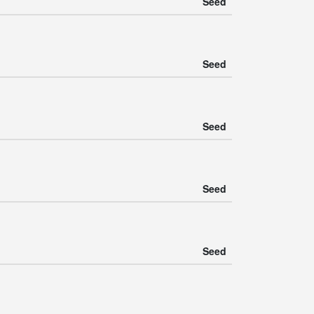
Seed
Seed
Seed
Seed
Seed