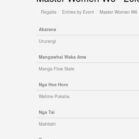
Regatta
Entries by Event
Master Women W6 
Akarana
Ururangi
Mangawhai Waka Ama
Manga Flow State
Nga Hoe Horo
Wahine Pukaha
Nga Tai
Mahitahi