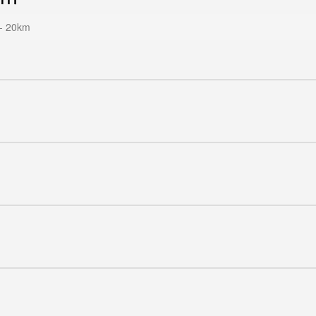
- 20km