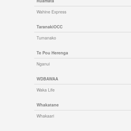
Ruamata
Wahine Express
TaranakiOCC
Tumanako
Te Pou Herenga
Nganui
WDBAWAA
Waka Life
Whakatane
Whakaari