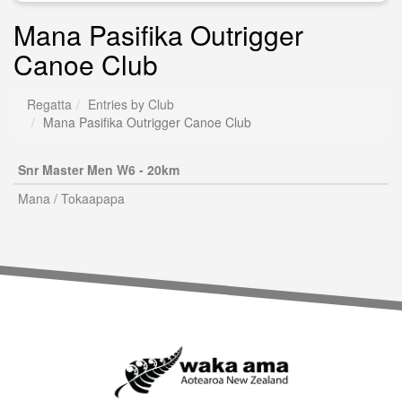
Mana Pasifika Outrigger
Canoe Club
Regatta
Entries by Club
Mana Pasifika Outrigger Canoe Club
Snr Master Men W6 - 20km
Mana / Tokaapapa