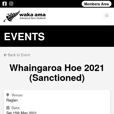
Members Area
EVENTS
Back to Event
Whaingaroa Hoe 2021
(Sanctioned)
Venue:
Raglan
Date:
Sat 15th May 2021