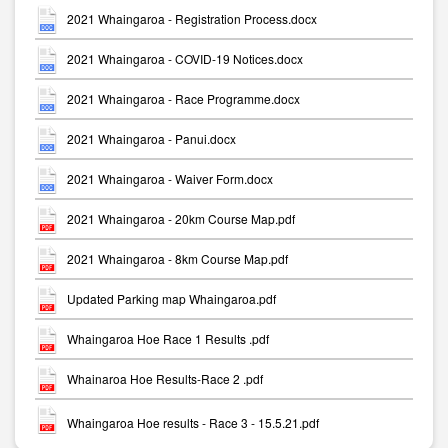
2021 Whaingaroa - Registration Process.docx
2021 Whaingaroa - COVID-19 Notices.docx
2021 Whaingaroa - Race Programme.docx
2021 Whaingaroa - Panui.docx
2021 Whaingaroa - Waiver Form.docx
2021 Whaingaroa - 20km Course Map.pdf
2021 Whaingaroa - 8km Course Map.pdf
Updated Parking map Whaingaroa.pdf
Whaingaroa Hoe Race 1 Results .pdf
Whainaroa Hoe Results-Race 2 .pdf
Whaingaroa Hoe results - Race 3 - 15.5.21.pdf