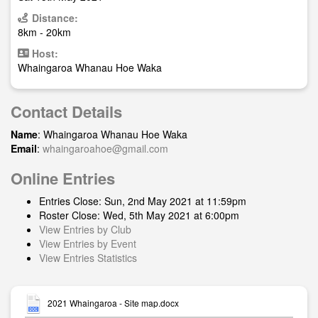
Distance:
8km - 20km
Host:
Whaingaroa Whanau Hoe Waka
Contact Details
Name
: Whaingaroa Whanau Hoe Waka
Email
:
whaingaroahoe@gmail.com
Online Entries
Entries Close: Sun, 2nd May 2021 at 11:59pm
Roster Close: Wed, 5th May 2021 at 6:00pm
View Entries by Club
View Entries by Event
View Entries Statistics
2021 Whaingaroa - Site map.docx