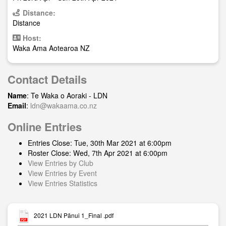
Distance:
Distance
Host:
Waka Ama Aotearoa NZ
Contact Details
Name
: Te Waka o Aoraki - LDN
Email
:
ldn@wakaama.co.nz
Online Entries
Entries Close: Tue, 30th Mar 2021 at 6:00pm
Roster Close: Wed, 7th Apr 2021 at 6:00pm
View Entries by Club
View Entries by Event
View Entries Statistics
2021 LDN Pānui 1_Final .pdf