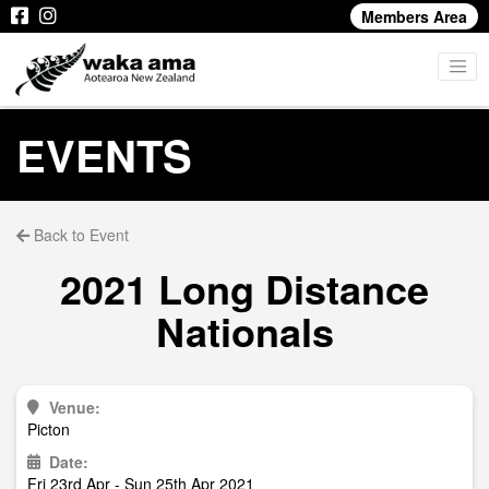
Members Area
EVENTS
Back to Event
2021 Long Distance
Nationals
Venue:
Picton
Date:
Fri 23rd Apr - Sun 25th Apr 2021