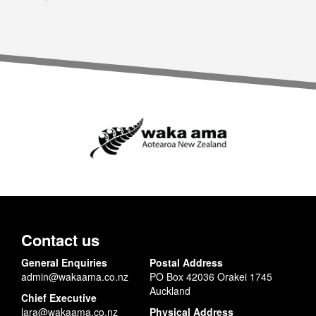
Contact us
General Enquiries
Postal Address
admin@wakaama.co.nz
PO Box 42036 Orakei 1745
Auckland
Chief Executive
lara@wakaama.co.nz
Physical Address