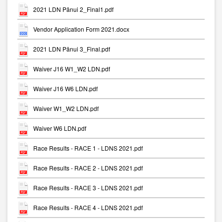
2021 LDN Pānui 2_Final1.pdf
Vendor Application Form 2021.docx
2021 LDN Pānui 3_Final.pdf
Waiver J16 W1_W2 LDN.pdf
Waiver J16 W6 LDN.pdf
Waiver W1_W2 LDN.pdf
Waiver W6 LDN.pdf
Race Results - RACE 1 - LDNS 2021.pdf
Race Results - RACE 2 - LDNS 2021.pdf
Race Results - RACE 3 - LDNS 2021.pdf
Race Results - RACE 4 - LDNS 2021.pdf