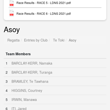
Race Results - RACE 5 - LDNS 2021.pdf
Race Results - RACE 6 - LDNS 2021.pdf
Asoy
Regatta
Entries by Club
Te Toki
Asoy
Team Members
1
BARCLAY-KERR, Namaka
2
BARCLAY-KERR, Turanga
3
BRAMLEY, Te Tawhana
4
HIGGINS, Courtney
5
IRWIN, Manawa
6
ITI, Jared