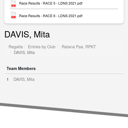
Race Results - RACE 5 - LDNS 2021.pdf
Race Results - RACE 6 - LDNS 2021.pdf
DAVIS, Mita
Regatta
Entries by Club
Ratana Paa, RPKT
DAVIS, Mita
Team Members
1
DAVIS, Mita