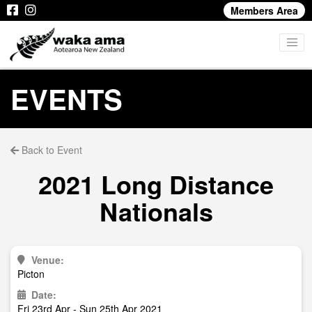
Members Area
EVENTS
Back to Event
2021 Long Distance
Nationals
Venue:
Picton
Date:
Fri 23rd Apr - Sun 25th Apr 2021