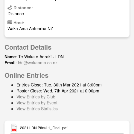
Distance:
Distance
Host:
Waka Ama Aotearoa NZ
Contact Details
Name
: Te Waka o Aoraki - LDN
Email
:
ldn@wakaama.co.nz
Online Entries
Entries Close: Tue, 30th Mar 2021 at 6:00pm
Roster Close: Wed, 7th Apr 2021 at 6:00pm
View Entries by Club
View Entries by Event
View Entries Statistics
2021 LDN Pānui 1_Final .pdf