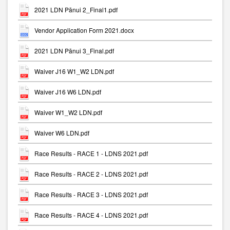
2021 LDN Pānui 2_Final1.pdf
Vendor Application Form 2021.docx
2021 LDN Pānui 3_Final.pdf
Waiver J16 W1_W2 LDN.pdf
Waiver J16 W6 LDN.pdf
Waiver W1_W2 LDN.pdf
Waiver W6 LDN.pdf
Race Results - RACE 1 - LDNS 2021.pdf
Race Results - RACE 2 - LDNS 2021.pdf
Race Results - RACE 3 - LDNS 2021.pdf
Race Results - RACE 4 - LDNS 2021.pdf