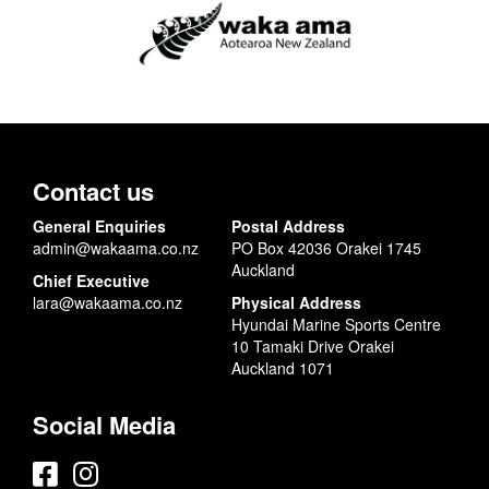
Contact us
General Enquiries
Postal Address
admin@wakaama.co.nz
PO Box 42036 Orakei 1745
Auckland
Chief Executive
lara@wakaama.co.nz
Physical Address
Hyundai Marine Sports Centre
10 Tamaki Drive Orakei
Auckland 1071
Social Media