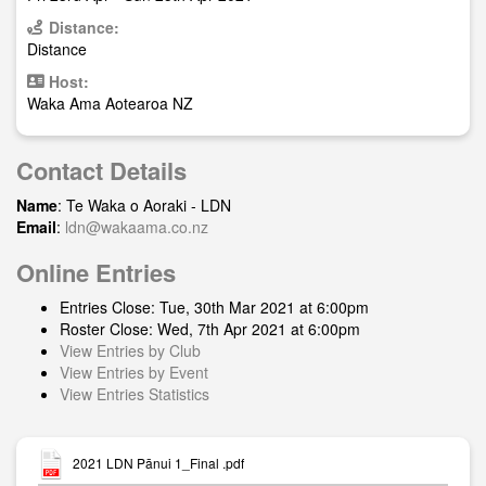
Distance:
Distance
Host:
Waka Ama Aotearoa NZ
Contact Details
Name
: Te Waka o Aoraki - LDN
Email
:
ldn@wakaama.co.nz
Online Entries
Entries Close: Tue, 30th Mar 2021 at 6:00pm
Roster Close: Wed, 7th Apr 2021 at 6:00pm
View Entries by Club
View Entries by Event
View Entries Statistics
2021 LDN Pānui 1_Final .pdf