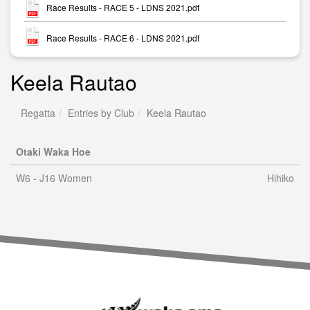
Race Results - RACE 5 - LDNS 2021.pdf
Race Results - RACE 6 - LDNS 2021.pdf
Keela Rautao
Regatta
Entries by Club
Keela Rautao
Otaki Waka Hoe
W6 - J16 Women
Hihiko