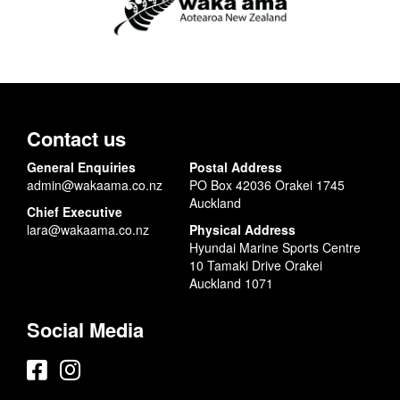
Contact us
General Enquiries
Postal Address
admin@wakaama.co.nz
PO Box 42036 Orakei 1745
Auckland
Chief Executive
lara@wakaama.co.nz
Physical Address
Hyundai Marine Sports Centre
10 Tamaki Drive Orakei
Auckland 1071
Social Media