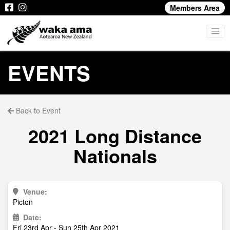
Members Area
EVENTS
Back to Event
2021 Long Distance
Nationals
Venue:
Picton
Date:
Fri 23rd Apr - Sun 25th Apr 2021