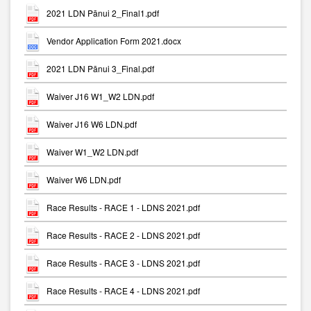
2021 LDN Pānui 2_Final1.pdf
Vendor Application Form 2021.docx
2021 LDN Pānui 3_Final.pdf
Waiver J16 W1_W2 LDN.pdf
Waiver J16 W6 LDN.pdf
Waiver W1_W2 LDN.pdf
Waiver W6 LDN.pdf
Race Results - RACE 1 - LDNS 2021.pdf
Race Results - RACE 2 - LDNS 2021.pdf
Race Results - RACE 3 - LDNS 2021.pdf
Race Results - RACE 4 - LDNS 2021.pdf