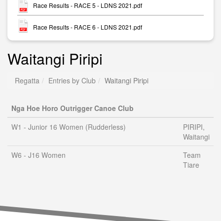
Race Results - RACE 5 - LDNS 2021.pdf
Race Results - RACE 6 - LDNS 2021.pdf
Waitangi Piripi
Regatta
Entries by Club
Waitangi Piripi
Nga Hoe Horo Outrigger Canoe Club
W1 - Junior 16 Women (Rudderless)
PIRIPI,
Waitangi
W6 - J16 Women
Team
Tiare