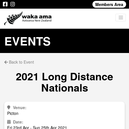
Members Area
EVENTS
Back to Event
2021 Long Distance
Nationals
Venue:
Picton
Date:
Fri 23rd Apr - Sun 25th Apr 2021