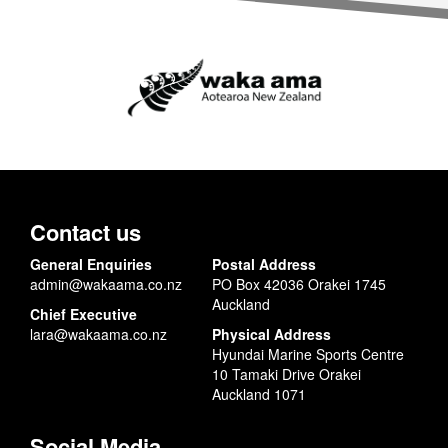
Contact us
General Enquiries
Postal Address
admin@wakaama.co.nz
PO Box 42036 Orakei 1745
Auckland
Chief Executive
lara@wakaama.co.nz
Physical Address
Hyundai Marine Sports Centre
10 Tamaki Drive Orakei
Auckland 1071
Social Media