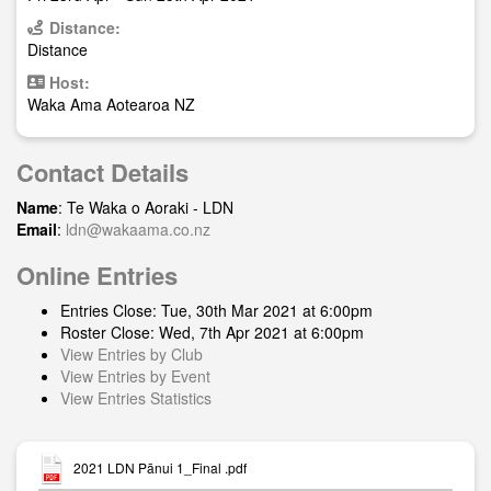
Distance:
Distance
Host:
Waka Ama Aotearoa NZ
Contact Details
Name
: Te Waka o Aoraki - LDN
Email
:
ldn@wakaama.co.nz
Online Entries
Entries Close: Tue, 30th Mar 2021 at 6:00pm
Roster Close: Wed, 7th Apr 2021 at 6:00pm
View Entries by Club
View Entries by Event
View Entries Statistics
2021 LDN Pānui 1_Final .pdf