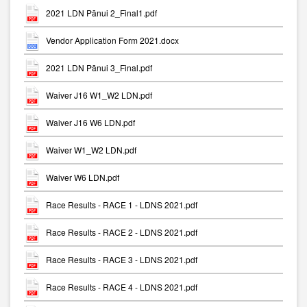
2021 LDN Pānui 2_Final1.pdf
Vendor Application Form 2021.docx
2021 LDN Pānui 3_Final.pdf
Waiver J16 W1_W2 LDN.pdf
Waiver J16 W6 LDN.pdf
Waiver W1_W2 LDN.pdf
Waiver W6 LDN.pdf
Race Results - RACE 1 - LDNS 2021.pdf
Race Results - RACE 2 - LDNS 2021.pdf
Race Results - RACE 3 - LDNS 2021.pdf
Race Results - RACE 4 - LDNS 2021.pdf