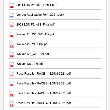
2021 LDN Pānui 2_Final1.pdf
Vendor Application Form 2021.docx
2021 LDN Pānui 3_Final.pdf
Waiver J16 W1_W2 LDN.pdf
Waiver J16 W6 LDN.pdf
Waiver W1_W2 LDN.pdf
Waiver W6 LDN.pdf
Race Results - RACE 1 - LDNS 2021.pdf
Race Results - RACE 2 - LDNS 2021.pdf
Race Results - RACE 3 - LDNS 2021.pdf
Race Results - RACE 4 - LDNS 2021.pdf