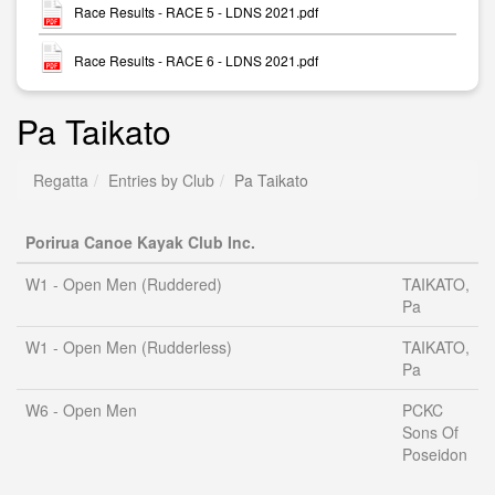
Race Results - RACE 5 - LDNS 2021.pdf
Race Results - RACE 6 - LDNS 2021.pdf
Pa Taikato
Regatta
Entries by Club
Pa Taikato
Porirua Canoe Kayak Club Inc.
W1 - Open Men (Ruddered)
TAIKATO,
Pa
W1 - Open Men (Rudderless)
TAIKATO,
Pa
W6 - Open Men
PCKC
Sons Of
Poseidon