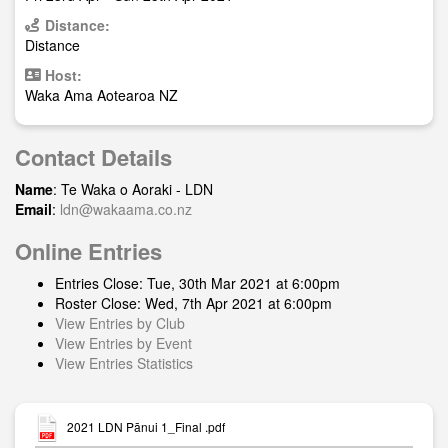
Distance:
Distance
Host:
Waka Ama Aotearoa NZ
Contact Details
Name
: Te Waka o Aoraki - LDN
Email
:
ldn@wakaama.co.nz
Online Entries
Entries Close: Tue, 30th Mar 2021 at 6:00pm
Roster Close: Wed, 7th Apr 2021 at 6:00pm
View Entries by Club
View Entries by Event
View Entries Statistics
2021 LDN Pānui 1_Final .pdf