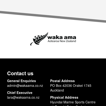
Contact us
General Enquiries
Postal Address
admin@wakaama.co.nz
PO Box 42036 Orakei 1745
Auckland
Chief Executive
lara@wakaama.co.nz
Physical Address
Hyundai Marine Sports Centre