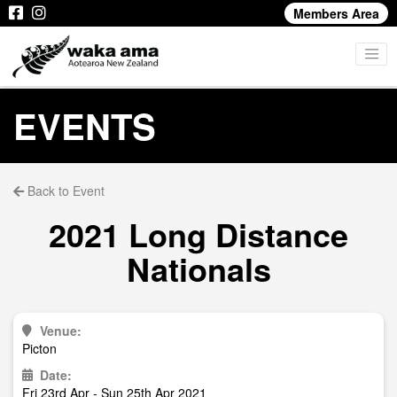
Members Area
EVENTS
Back to Event
2021 Long Distance
Nationals
Venue:
Picton
Date:
Fri 23rd Apr - Sun 25th Apr 2021