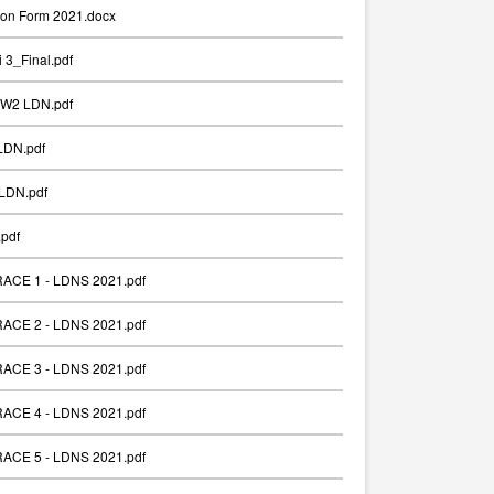
ion Form 2021.docx
 3_Final.pdf
_W2 LDN.pdf
LDN.pdf
LDN.pdf
pdf
 RACE 1 - LDNS 2021.pdf
 RACE 2 - LDNS 2021.pdf
 RACE 3 - LDNS 2021.pdf
 RACE 4 - LDNS 2021.pdf
 RACE 5 - LDNS 2021.pdf