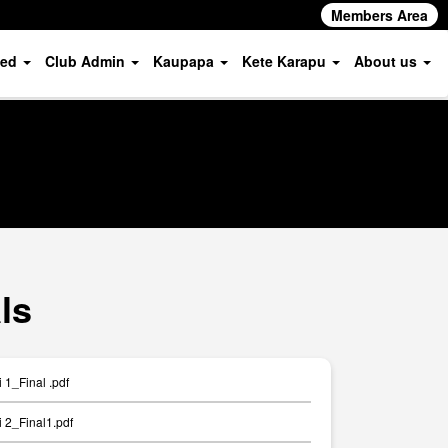
Members Area
ved
Club Admin
Kaupapa
Kete Karapu
About us
ls
1_Final .pdf
 2_Final1.pdf