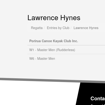
Lawrence Hynes
Regatta
Entries by Club
Lawrence Hynes
Porirua Canoe Kayak Club Inc.
W1 - Master Men (Rudderless)
W6 - Master Men
Conta