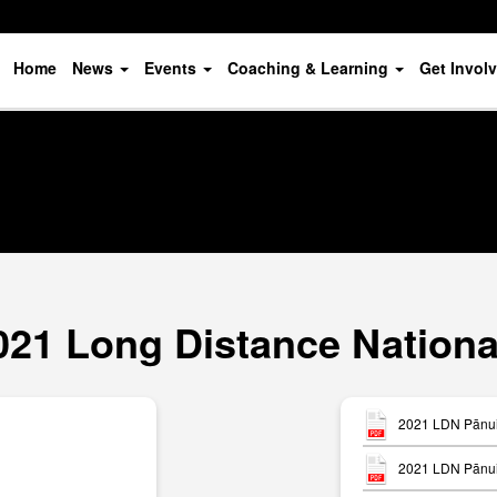
Home
News
Events
Coaching & Learning
Get Invol
021 Long Distance Nationa
2021 LDN Pānui 
2021 LDN Pānui