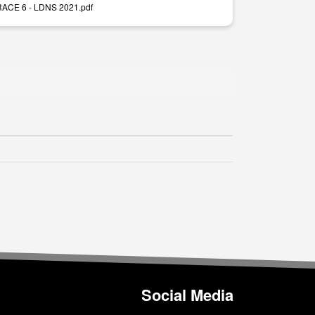
 RACE 6 - LDNS 2021.pdf
Social Media