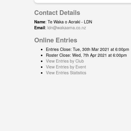
Contact Details
Name
: Te Waka o Aoraki - LDN
Email
:
ldn@wakaama.co.nz
Online Entries
Entries Close: Tue, 30th Mar 2021 at 6:00pm
Roster Close: Wed, 7th Apr 2021 at 6:00pm
View Entries by Club
View Entries by Event
View Entries Statistics