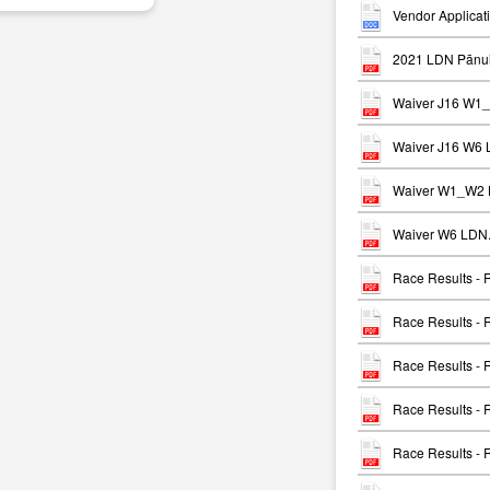
Vendor Applicat
2021 LDN Pānui
Waiver J16 W1
Waiver J16 W6 
Waiver W1_W2 
Waiver W6 LDN.
Race Results -
Race Results -
Race Results -
Race Results -
Race Results -