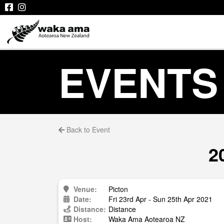
EVENTS
Back to Event
2
Venue:
Picton
Date:
Fri 23rd Apr - Sun 25th Apr 2021
Distance:
Distance
Host:
Waka Ama Aotearoa NZ