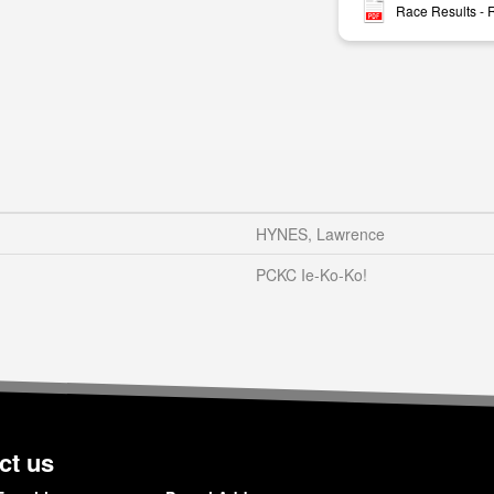
Race Results -
HYNES, Lawrence
PCKC Ie-Ko-Ko!
ct us