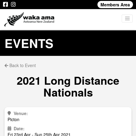
Members Area
EVENTS
Back to Event
2021 Long Distance
Nationals
Venue:
Picton
Date:
Fri 23rd Apr - Sun 25th Apr 2021