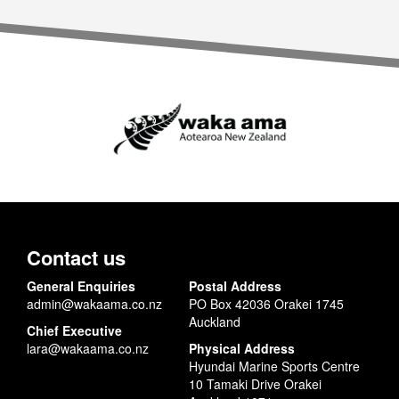
Contact us
General Enquiries
Postal Address
admin@wakaama.co.nz
PO Box 42036 Orakei 1745
Auckland
Chief Executive
lara@wakaama.co.nz
Physical Address
Hyundai Marine Sports Centre
10 Tamaki Drive Orakei