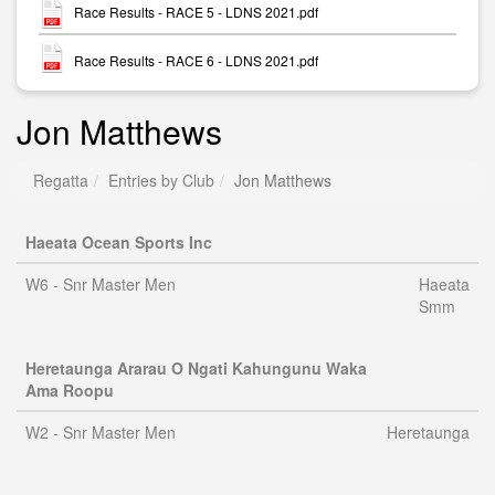
Race Results - RACE 5 - LDNS 2021.pdf
Race Results - RACE 6 - LDNS 2021.pdf
Jon Matthews
Regatta
Entries by Club
Jon Matthews
Haeata Ocean Sports Inc
W6 - Snr Master Men
Haeata
Smm
Heretaunga Ararau O Ngati Kahungunu Waka
Ama Roopu
W2 - Snr Master Men
Heretaunga