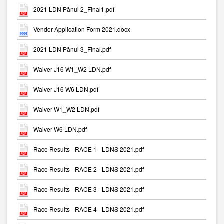
2021 LDN Pānui 2_Final1.pdf
Vendor Application Form 2021.docx
2021 LDN Pānui 3_Final.pdf
Waiver J16 W1_W2 LDN.pdf
Waiver J16 W6 LDN.pdf
Waiver W1_W2 LDN.pdf
Waiver W6 LDN.pdf
Race Results - RACE 1 - LDNS 2021.pdf
Race Results - RACE 2 - LDNS 2021.pdf
Race Results - RACE 3 - LDNS 2021.pdf
Race Results - RACE 4 - LDNS 2021.pdf