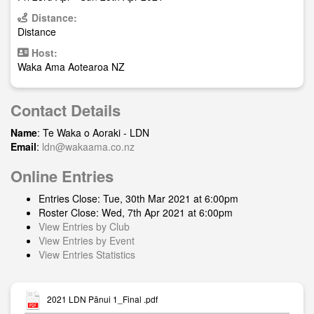
Distance:
Distance
Host:
Waka Ama Aotearoa NZ
Contact Details
Name
: Te Waka o Aoraki - LDN
Email
:
ldn@wakaama.co.nz
Online Entries
Entries Close: Tue, 30th Mar 2021 at 6:00pm
Roster Close: Wed, 7th Apr 2021 at 6:00pm
View Entries by Club
View Entries by Event
View Entries Statistics
2021 LDN Pānui 1_Final .pdf