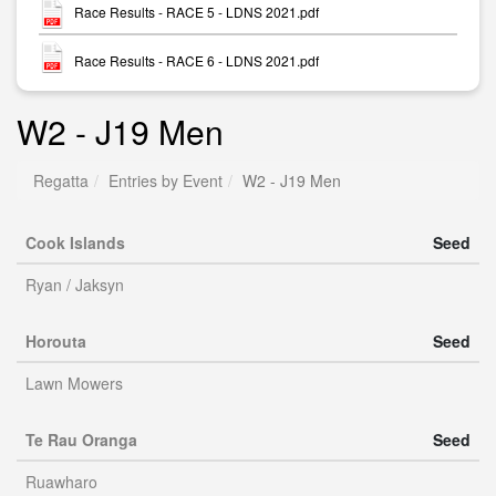
Race Results - RACE 5 - LDNS 2021.pdf
Race Results - RACE 6 - LDNS 2021.pdf
W2 - J19 Men
Regatta
Entries by Event
W2 - J19 Men
Cook Islands
Seed
Ryan / Jaksyn
Horouta
Seed
Lawn Mowers
Te Rau Oranga
Seed
Ruawharo