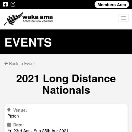
Members Area
EVENTS
Back to Event
2021 Long Distance
Nationals
Venue:
Picton
Date:
Fri 23rd Apr - Sun 25th Apr 2021