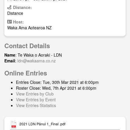
Distance:
Distance
Host:
Waka Ama Aotearoa NZ
Contact Details
Name
: Te Waka o Aoraki - LDN
Email
:
ldn@wakaama.co.nz
Online Entries
Entries Close: Tue, 30th Mar 2021 at 6:00pm
Roster Close: Wed, 7th Apr 2021 at 6:00pm
View Entries by Club
View Entries by Event
View Entries Statistics
2021 LDN Pānui 1_Final .pdf