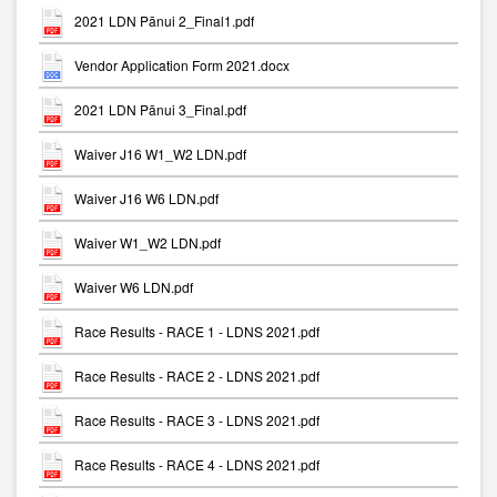
2021 LDN Pānui 2_Final1.pdf
Vendor Application Form 2021.docx
2021 LDN Pānui 3_Final.pdf
Waiver J16 W1_W2 LDN.pdf
Waiver J16 W6 LDN.pdf
Waiver W1_W2 LDN.pdf
Waiver W6 LDN.pdf
Race Results - RACE 1 - LDNS 2021.pdf
Race Results - RACE 2 - LDNS 2021.pdf
Race Results - RACE 3 - LDNS 2021.pdf
Race Results - RACE 4 - LDNS 2021.pdf