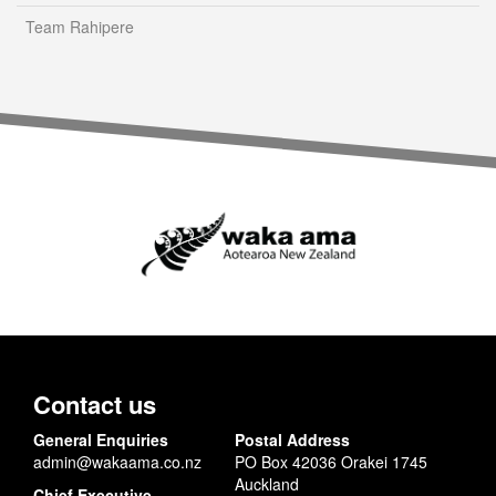
Team Rahipere
Contact us
General Enquiries
Postal Address
admin@wakaama.co.nz
PO Box 42036 Orakei 1745
Auckland
Chief Executive