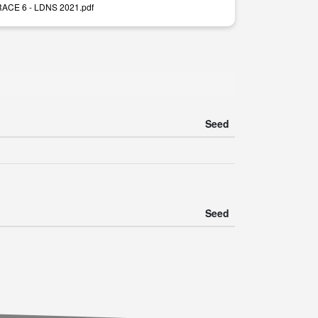
 RACE 6 - LDNS 2021.pdf
Seed
Seed