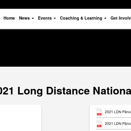
Home
News
Events
Coaching & Learning
Get Invol
021 Long Distance Nationa
2021 LDN Pānui 
2021 LDN Pānui