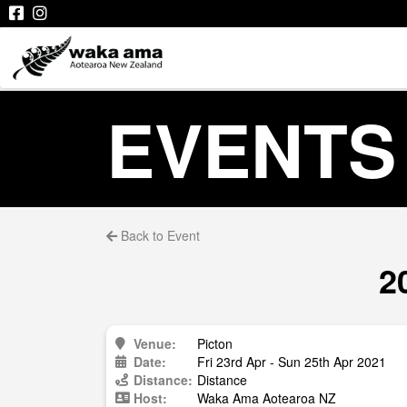
EVENTS
Back to Event
2
Venue:
Picton
Date:
Fri 23rd Apr - Sun 25th Apr 2021
Distance:
Distance
Host:
Waka Ama Aotearoa NZ