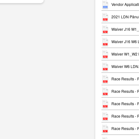
Vendor Applicat
2021 LDN Pānui
Waiver J16 W1
Waiver J16 W6 
Waiver W1_W2 
Waiver W6 LDN.
Race Results -
Race Results -
Race Results -
Race Results -
Race Results -