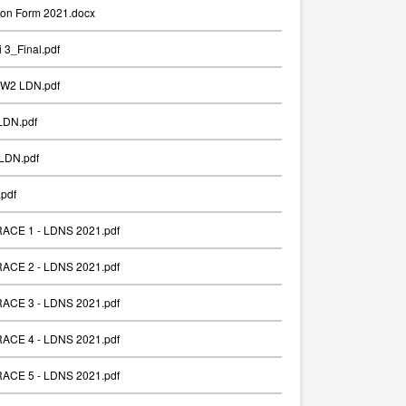
ion Form 2021.docx
 3_Final.pdf
_W2 LDN.pdf
LDN.pdf
LDN.pdf
pdf
 RACE 1 - LDNS 2021.pdf
 RACE 2 - LDNS 2021.pdf
 RACE 3 - LDNS 2021.pdf
 RACE 4 - LDNS 2021.pdf
 RACE 5 - LDNS 2021.pdf