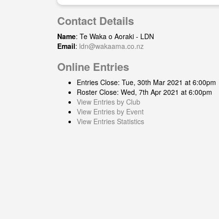
Contact Details
Name
: Te Waka o Aoraki - LDN
Email
:
ldn@wakaama.co.nz
Online Entries
Entries Close: Tue, 30th Mar 2021 at 6:00pm
Roster Close: Wed, 7th Apr 2021 at 6:00pm
View Entries by Club
View Entries by Event
View Entries Statistics