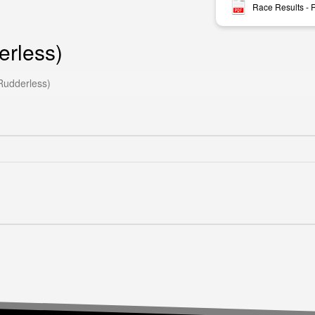
Race Results -
rless)
udderless)