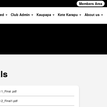
Members Area
ved
Club Admin
Kaupapa
Kete Karapu
About us
ls
1_Final .pdf
 2_Final1.pdf