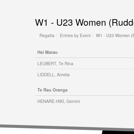
W1 - U23 Women (Rudde
Regatta
Entries by Event
W1 - U23 Women (R
Hei Matau
LEUBERT, Te Rina
LIDDELL, Amelia
Te Rau Oranga
HENARE-HIKI, Gemini