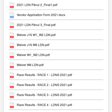
2021 LDN Pānui 2_Final1.pdf
Vendor Application Form 2021.docx
2021 LDN Pānui 3_Final.pdf
Waiver J16 W1_W2 LDN.pdf
Waiver J16 W6 LDN.pdf
Waiver W1_W2 LDN.pdf
Waiver W6 LDN.pdf
Race Results - RACE 1 - LDNS 2021.pdf
Race Results - RACE 2 - LDNS 2021.pdf
Race Results - RACE 3 - LDNS 2021.pdf
Race Results - RACE 4 - LDNS 2021.pdf