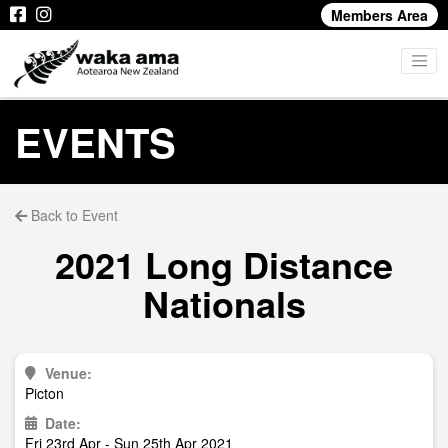
Members Area
EVENTS
Back to Event
2021 Long Distance
Nationals
Venue:
Picton
Date:
Fri 23rd Apr - Sun 25th Apr 2021