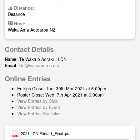
Distance:
Distance
Host:
Waka Ama Aotearoa NZ
Contact Details
Name
: Te Waka o Aoraki - LDN
Email
:
ldn@wakaama.co.nz
Online Entries
Entries Close: Tue, 30th Mar 2021 at 6:00pm
Roster Close: Wed, 7th Apr 2021 at 6:00pm
View Entries by Club
View Entries by Event
View Entries Statistics
2021 LDN Pānui 1_Final .pdf