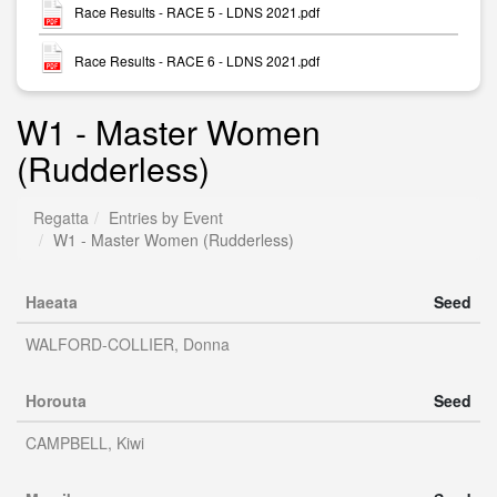
Race Results - RACE 5 - LDNS 2021.pdf
Race Results - RACE 6 - LDNS 2021.pdf
W1 - Master Women
(Rudderless)
Regatta
Entries by Event
W1 - Master Women (Rudderless)
Haeata
Seed
WALFORD-COLLIER, Donna
Horouta
Seed
CAMPBELL, Kiwi