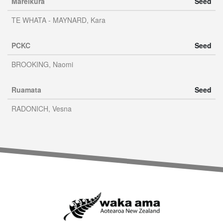
Mareikura
Seed
TE WHATA - MAYNARD, Kara
PCKC
Seed
BROOKING, Naomi
Ruamata
Seed
RADONICH, Vesna