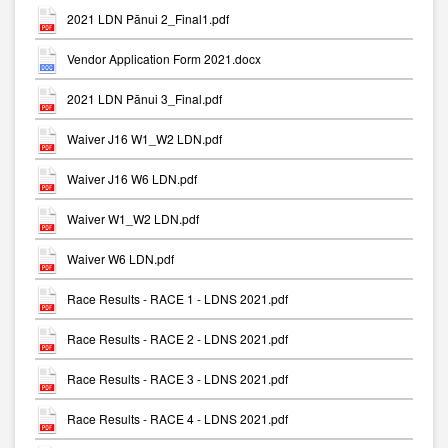
2021 LDN Pānui 2_Final1.pdf
Vendor Application Form 2021.docx
2021 LDN Pānui 3_Final.pdf
Waiver J16 W1_W2 LDN.pdf
Waiver J16 W6 LDN.pdf
Waiver W1_W2 LDN.pdf
Waiver W6 LDN.pdf
Race Results - RACE 1 - LDNS 2021.pdf
Race Results - RACE 2 - LDNS 2021.pdf
Race Results - RACE 3 - LDNS 2021.pdf
Race Results - RACE 4 - LDNS 2021.pdf