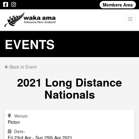
Members Area
EVENTS
Back to Event
2021 Long Distance
Nationals
Venue:
Picton
Date:
Fri 23rd Apr - Sun 25th Apr 2021