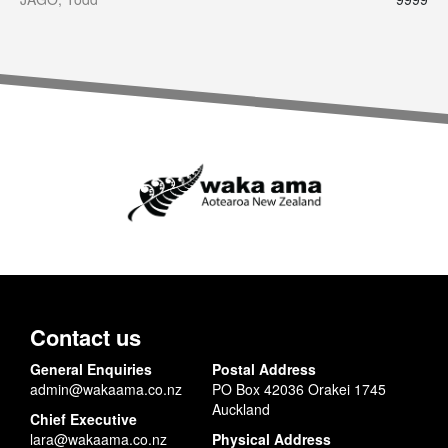
Contact us
General Enquiries
Postal Address
admin@wakaama.co.nz
PO Box 42036 Orakei 1745
Auckland
Chief Executive
lara@wakaama.co.nz
Physical Address