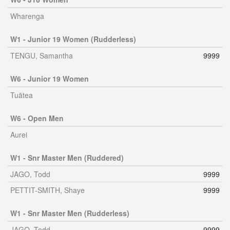
Wharenga
W1 - Junior 19 Women (Rudderless)
TENGU, Samantha
9999
W6 - Junior 19 Women
Tuātea
W6 - Open Men
Aurei
W1 - Snr Master Men (Ruddered)
JAGO, Todd
9999
PETTIT-SMITH, Shaye
9999
W1 - Snr Master Men (Rudderless)
JAGO, Todd
9999