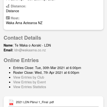
Distance:
Distance
Host:
Waka Ama Aotearoa NZ
Contact Details
Name
: Te Waka o Aoraki - LDN
Email
:
ldn@wakaama.co.nz
Online Entries
Entries Close: Tue, 30th Mar 2021 at 6:00pm
Roster Close: Wed, 7th Apr 2021 at 6:00pm
View Entries by Club
View Entries by Event
View Entries Statistics
2021 LDN Pānui 1_Final .pdf