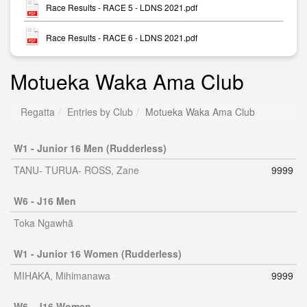
Race Results - RACE 5 - LDNS 2021.pdf
Race Results - RACE 6 - LDNS 2021.pdf
Motueka Waka Ama Club
Regatta
Entries by Club
Motueka Waka Ama Club
W1 - Junior 16 Men (Rudderless)
TANU- TURUA- ROSS, Zane
9999
W6 - J16 Men
Toka Ngawhā
W1 - Junior 16 Women (Rudderless)
MIHAKA, Mihimanawa
9999
W6 - J16 Women