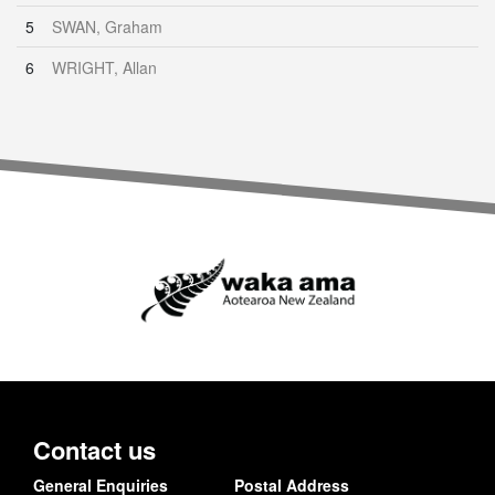
5
SWAN, Graham
6
WRIGHT, Allan
Contact us
General Enquiries
Postal Address