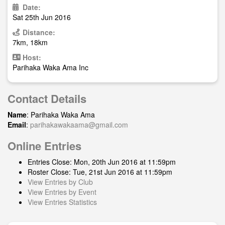
Date:
Sat 25th Jun 2016
Distance:
7km, 18km
Host:
Parihaka Waka Ama Inc
Contact Details
Name
: Parihaka Waka Ama
Email
:
parihakawakaama@gmail.com
Online Entries
Entries Close: Mon, 20th Jun 2016 at 11:59pm
Roster Close: Tue, 21st Jun 2016 at 11:59pm
View Entries by Club
View Entries by Event
View Entries Statistics