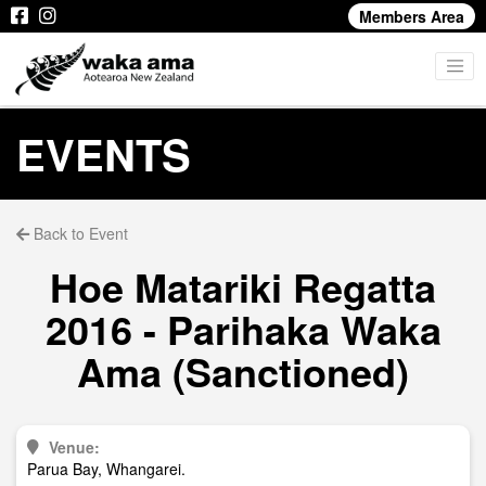
Members Area
EVENTS
Back to Event
Hoe Matariki Regatta
2016 - Parihaka Waka
Ama (Sanctioned)
Venue:
Parua Bay, Whangarei.