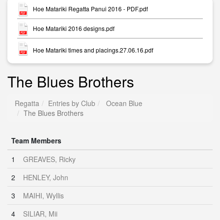
Hoe Matariki Regatta Panui 2016 - PDF.pdf
Hoe Matariki 2016 designs.pdf
Hoe Matariki times and placings.27.06.16.pdf
The Blues Brothers
Regatta
Entries by Club
Ocean Blue
The Blues Brothers
Team Members
1
GREAVES, Ricky
2
HENLEY, John
3
MAIHI, Wyllis
4
SILIAR, Mii