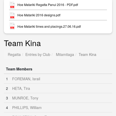
Hoe Matariki Regatta Panui 2016 - PDF.pdf
Hoe Matariki 2016 designs.pdf
Hoe Matariki times and placings.27.06.16.pdf
Team Kina
Regatta
Entries by Club
Mitamitaga
Team Kina
Team Members
1
FOREMAN, Israil
2
HETA, Tira
3
MUNROE, Tony
4
PHILLIPS, William