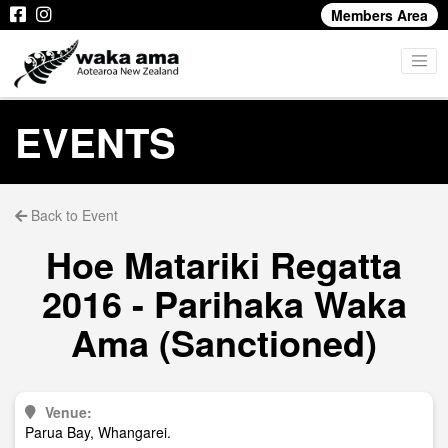
Members Area
EVENTS
Back to Event
Hoe Matariki Regatta
2016 - Parihaka Waka
Ama (Sanctioned)
Venue:
Parua Bay, Whangarei.