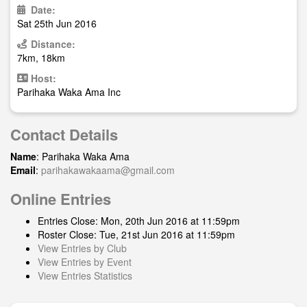
Date:
Sat 25th Jun 2016
Distance:
7km, 18km
Host:
Parihaka Waka Ama Inc
Contact Details
Name
: Parihaka Waka Ama
Email
:
parihakawakaama@gmail.com
Online Entries
Entries Close: Mon, 20th Jun 2016 at 11:59pm
Roster Close: Tue, 21st Jun 2016 at 11:59pm
View Entries by Club
View Entries by Event
View Entries Statistics