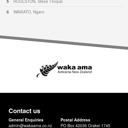
5
ROULSTON, Steve Tinopai
6
WAIKATO, Ngaro
Contact us
General Enquiries
Postal Address
admin@wakaama.co.nz
PO Box 42036 Orakei 1745