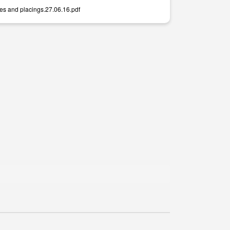
mes and placings.27.06.16.pdf