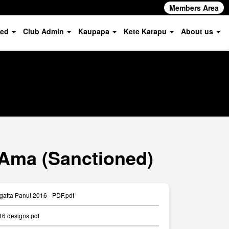
Members Area
ved
Club Admin
Kaupapa
Kete Karapu
About us
 Ama (Sanctioned)
gatta Panui 2016 - PDF.pdf
16 designs.pdf