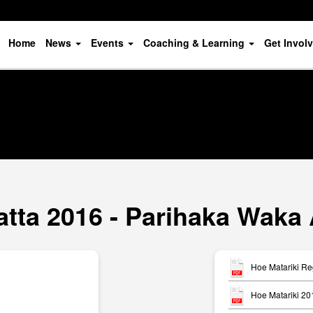
Home
News
Events
Coaching & Learning
Get Invol
atta 2016 - Parihaka Waka
Hoe Matariki Re
Hoe Matariki 20