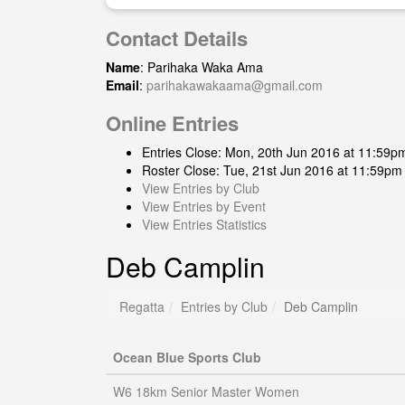
Contact Details
Name
: Parihaka Waka Ama
Email
:
parihakawakaama@gmail.com
Online Entries
Entries Close: Mon, 20th Jun 2016 at 11:59p
Roster Close: Tue, 21st Jun 2016 at 11:59pm
View Entries by Club
View Entries by Event
View Entries Statistics
Deb Camplin
Regatta
Entries by Club
Deb Camplin
Ocean Blue Sports Club
W6 18km Senior Master Women