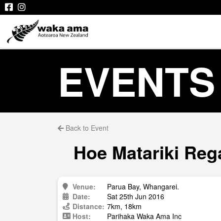
EVENTS
Back to Event
Hoe Matariki Reg
Venue:
Parua Bay, Whangarei.
Date:
Sat 25th Jun 2016
Distance:
7km, 18km
Host:
Parihaka Waka Ama Inc