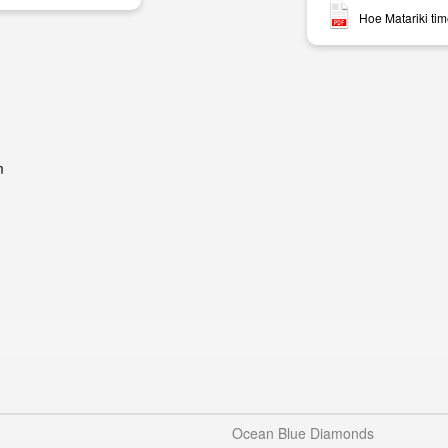
Hoe Matariki ti
m
Ocean Blue Diamonds