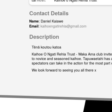
Host:
Kaihoe o Ngati Rehia Trust
Contact Details
Name
: Daniel Kaiawe
Email
:
kaihoengatirehia@gmail.com
Description
Tēnā koutou katoa
Kaihoe O Ngati Rehia Trust - Waka Ama club invite 
to novice and seasoned kaihoe. Tapuwaetahi has a 
spectators can take in the action for the most part 
We look forward to seeing you all there x