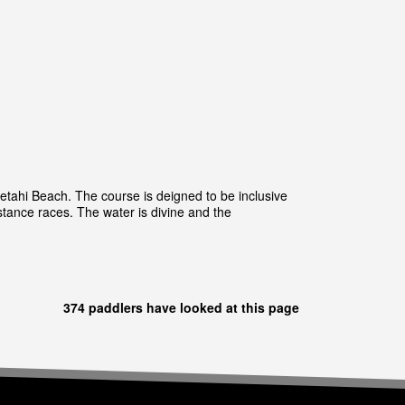
aetahi Beach. The course is deigned to be inclusive
tance races. The water is divine and the
374 paddlers have looked at this page