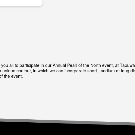
you all to participate in our Annual Pearl of the North event, at Tapuw
unique contour, in which we can incorporate short, medium or long dis
of the event.