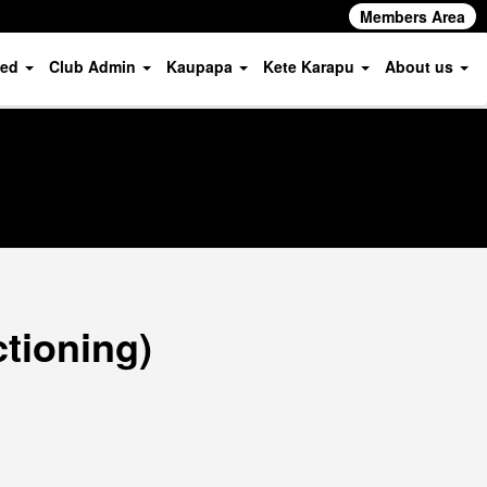
Members Area
ved
Club Admin
Kaupapa
Kete Karapu
About us
ctioning)