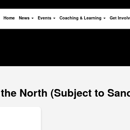
Home
News
Events
Coaching & Learning
Get Invol
 the North (Subject to San