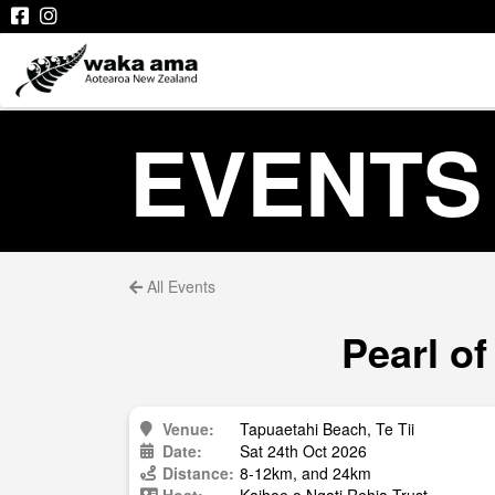
EVENTS
All Events
Pearl of
Venue:
Tapuaetahi Beach, Te Tii
Date:
Sat 24th Oct 2026
Distance:
8-12km, and 24km