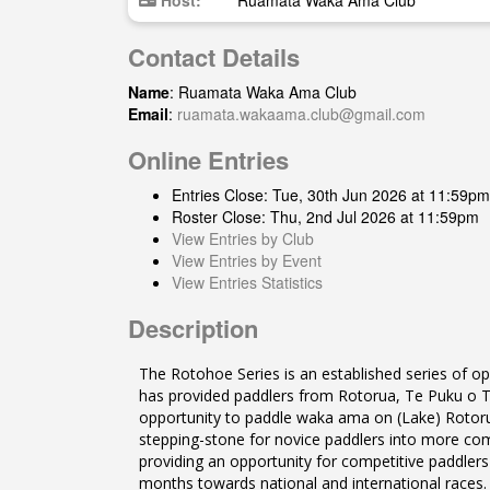
Host:
Ruamata Waka Ama Club
Contact Details
Name
: Ruamata Waka Ama Club
Email
:
ruamata.wakaama.club@gmail.com
Online Entries
Entries Close: Tue, 30th Jun 2026 at 11:59pm
Roster Close: Thu, 2nd Jul 2026 at 11:59pm
View Entries by Club
View Entries by Event
View Entries Statistics
Description
The Rotohoe Series is an established series of 
has provided paddlers from Rotorua, Te Puku o Te 
opportunity to paddle waka ama on (Lake) Rotorua
stepping-stone for novice paddlers into more comp
providing an opportunity for competitive paddlers 
months towards national and international races.