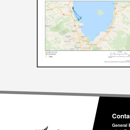
Conta
General 