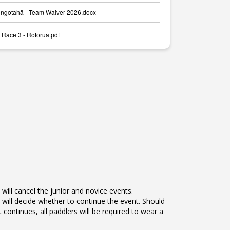
ongotahā - Team Waiver 2026.docx
 Race 3 - Rotorua.pdf
will cancel the junior and novice events.
will decide whether to continue the event. Should
t continues, all paddlers will be required to wear a