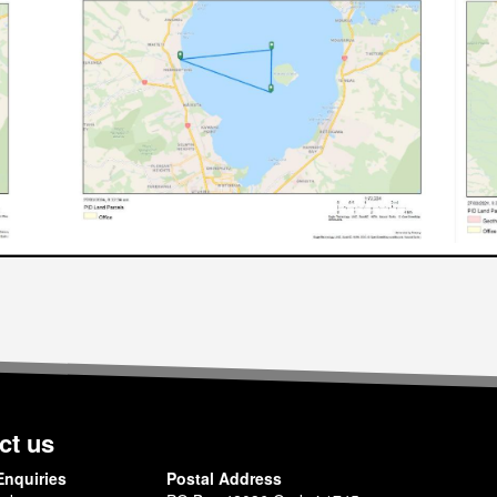
ct us
Enquiries
Postal Address