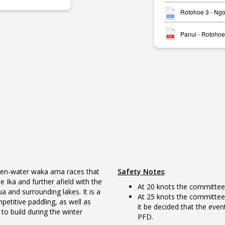
Rotohoe 3 - Ng
Panui - Rotohoe
open-water waka ama races that
Safety Notes
:
Ika and further afield with the
At 20 knots the committee 
 and surrounding lakes. It is a
At 25 knots the committee 
etitive paddling, as well as
it be decided that the even
to build during the winter
PFD.