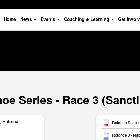
Home
News
Events
Coaching & Learning
Get Invol
oe Series - Race 3 (Sanct
, Rotorua
Rotohoe Series 
Rotohoe 3 - Ngo