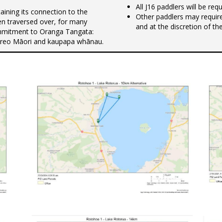
All J16 paddlers will be re
ning its connection to the
Other paddlers may requir
n traversed over, for many
and at the discretion of th
commitment to Oranga Tangata:
 te reo Māori and kaupapa whānau.