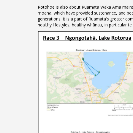
Rotohoe is also about Ruamata Waka Ama maintai
moana, which have provided sustenance, and bee
generations. It is a part of Ruamata's greater 
healthy lifestyles, healthy whānau, in particular