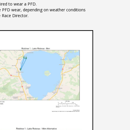
quired to wear a PFD.
e PFD wear, depending on weather conditions
e Race Director.