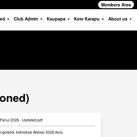
Members Area
ved
Club Admin
Kaupapa
Kete Karapu
About us
ioned)
Panui 2026 - Updated.pdf
ngotahā, Individual Waiver 2026.docx