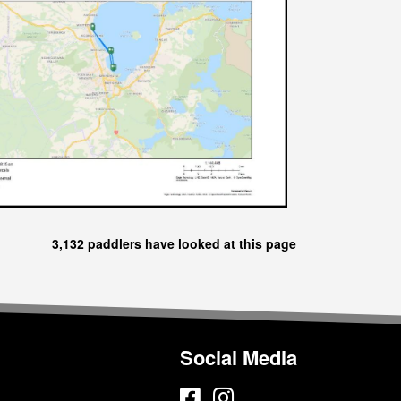
3,132 paddlers have looked at this page
Social Media