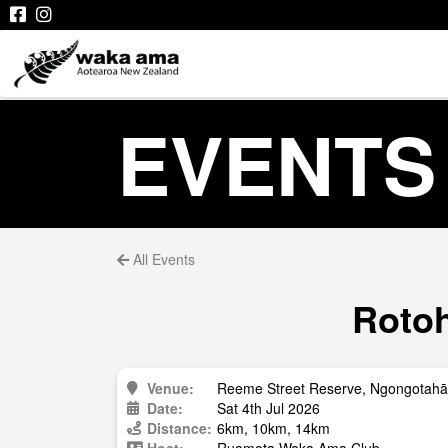
EVENTS
All Events
Rotoh
Venue:
Reeme Street Reserve, Ngongotahā
Date:
Sat 4th Jul 2026
Distance:
6km, 10km, 14km