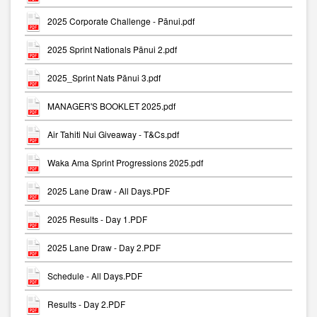
2025 Corporate Challenge - Pānui.pdf
2025 Sprint Nationals Pānui 2.pdf
2025_Sprint Nats Pānui 3.pdf
MANAGER'S BOOKLET 2025.pdf
Air Tahiti Nui Giveaway - T&Cs.pdf
Waka Ama Sprint Progressions 2025.pdf
2025 Lane Draw - All Days.PDF
2025 Results - Day 1.PDF
2025 Lane Draw - Day 2.PDF
Schedule - All Days.PDF
Results - Day 2.PDF