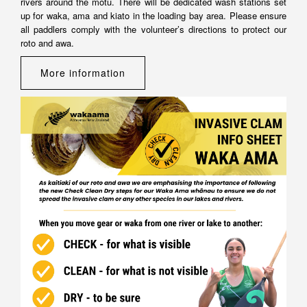
rivers around the mōtu. There will be dedicated wash stations set
up for waka, ama and kiato in the loading bay area. Please ensure
all paddlers comply with the volunteer’s directions to protect our
roto and awa.
More information