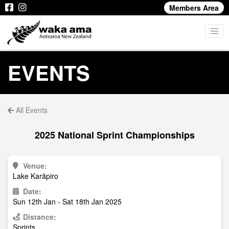
Members Area
EVENTS
All Events
2025 National Sprint Championships
Venue:
Lake Karāpiro
Date:
Sun 12th Jan - Sat 18th Jan 2025
Distance:
Sprints