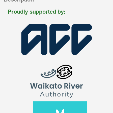
Proudly supported by: