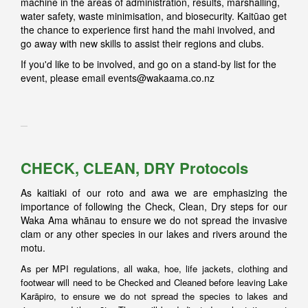
machine in the areas of administration, results, marshalling,
water safety, waste minimisation, and biosecurity. Kaitūao get
the chance to experience first hand the mahi involved, and
go away with new skills to assist their regions and clubs.
If you'd like to be involved, and go on a stand-by list for the
event, please email
events@wakaama.co.nz
CHECK, CLEAN, DRY Protocols
As kaitiaki of our roto and awa we are emphasizing the
importance of following the Check, Clean, Dry steps for our
Waka Ama whānau to ensure we do not spread the invasive
clam or any other species in our lakes and rivers around the
motu.
As per MPI regulations, all waka, hoe, life jackets, clothing and
footwear will need to be Checked and Cleaned before leaving Lake
Karāpiro, to ensure we do not spread the species to lakes and