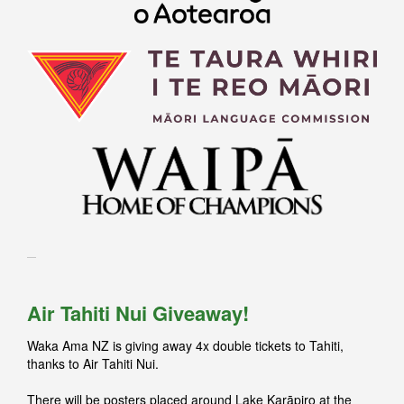
Air Tahiti Nui Giveaway!
Waka Ama NZ is giving away 4x double tickets to Tahiti,
thanks to Air Tahiti Nui.
There will be posters placed around Lake Karāpiro at the