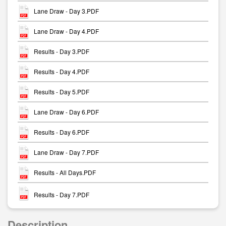
Lane Draw - Day 3.PDF
Lane Draw - Day 4.PDF
Results - Day 3.PDF
Results - Day 4.PDF
Results - Day 5.PDF
Lane Draw - Day 6.PDF
Results - Day 6.PDF
Lane Draw - Day 7.PDF
Results - All Days.PDF
Results - Day 7.PDF
Description