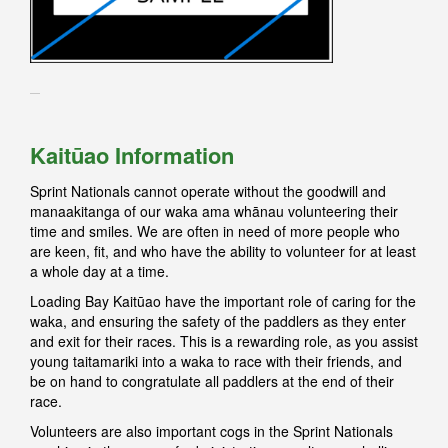
K
aitūao Information
Sprint Nationals cannot operate without the goodwill and
manaakitanga of our waka ama whānau volunteering their
time and smiles. We are often in need of more people who
are keen, fit, and who have the ability to volunteer for at least
a whole day at a time.
Loading Bay Kaitūao have the important role of caring for the
waka, and ensuring the safety of the paddlers as they enter
and exit for their races. This is a rewarding role, as you assist
young taitamariki into a waka to race with their friends, and
be on hand to congratulate all paddlers at the end of their
race.
Volunteers are also important cogs in the Sprint Nationals