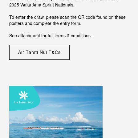
2025 Waka Ama Sprint Nationals.
To enter the draw, please scan the QR code found on these
posters and complete the entry form.
See attachment for full terms & conditions:
Air Tahiti Nui T&Cs