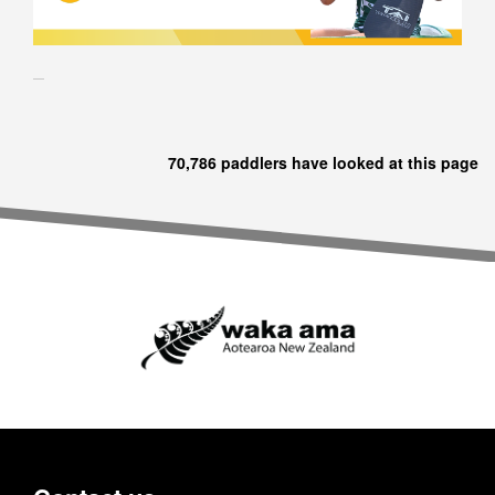
70,786 paddlers have looked at this page