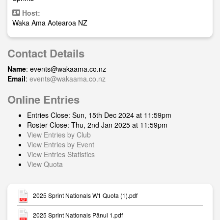
Host:
Waka Ama Aotearoa NZ
Contact Details
Name
:
events@wakaama.co.nz
Email
:
events@wakaama.co.nz
Online Entries
Entries Close: Sun, 15th Dec 2024 at 11:59pm
Roster Close: Thu, 2nd Jan 2025 at 11:59pm
View Entries by Club
View Entries by Event
View Entries Statistics
View Quota
2025 Sprint Nationals W1 Quota (1).pdf
2025 Sprint Nationals Pānui 1.pdf