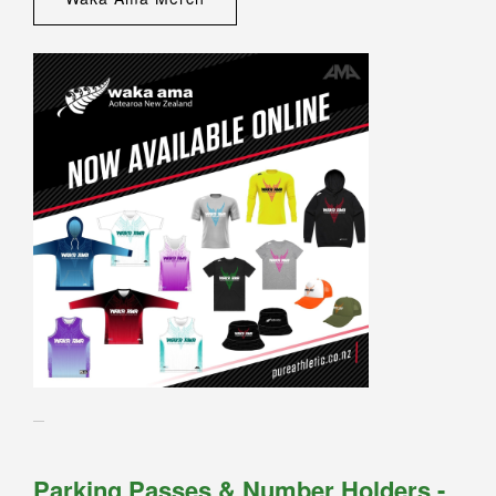
Parking Passes & Number Holders -