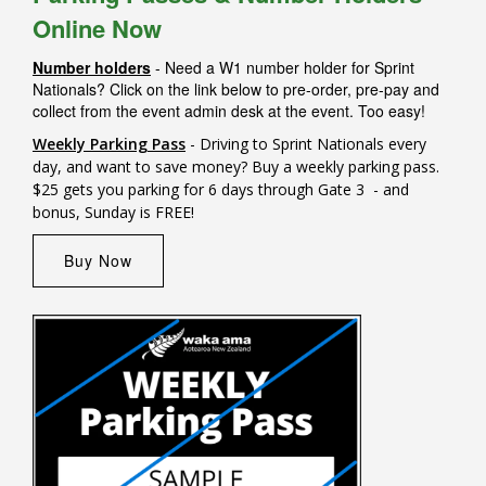
Online Now
Number holders
- Need a W1 number holder for Sprint
Nationals? Click on the link below to pre-order, pre-pay and
collect from the event admin desk at the event. Too easy!
Weekly Parking Pass
- Driving to Sprint Nationals every
day, and want to save money? Buy a weekly parking pass.
$25 gets you parking for 6 days through Gate 3 - and
bonus, Sunday is FREE!
Buy Now