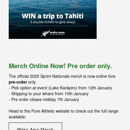
Merch Online Now! Pre order only.
The official 2025 Sprint Nationals merch is now online fore
pre-order
only.
- Pick option at event (Lake Karāpiro) from 12th January
- Shipping to your whare from 10th January
- Pre order closes midday 7th January
Head to the Pure Athletic website to check out the full range
available:
Waka Ama Merch