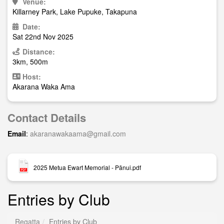
Venue:
Killarney Park, Lake Pupuke, Takapuna
Date:
Sat 22nd Nov 2025
Distance:
3km, 500m
Host:
Akarana Waka Ama
Contact Details
Email
:
akaranawakaama@gmail.com
2025 Metua Ewart Memorial - Pānui.pdf
Entries by Club
Regatta
Entries by Club