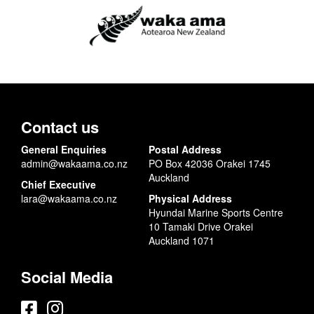
Contact us
General Enquiries
Postal Address
admin@wakaama.co.nz
PO Box 42036 Orakei 1745
Auckland
Chief Executive
lara@wakaama.co.nz
Physical Address
Hyundai Marine Sports Centre
10 Tamaki Drive Orakei
Auckland 1071
Social Media