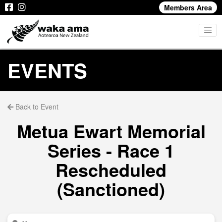
Members Area
EVENTS
Back to Event
Metua Ewart Memorial
Series - Race 1
Rescheduled
(Sanctioned)