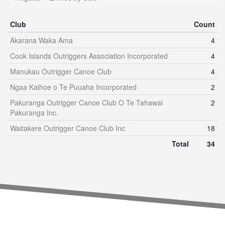
Club
Count
Akarana Waka Ama
4
Cook Islands Outriggers Association Incorporated
4
Manukau Outrigger Canoe Club
4
Ngaa Kaihoe o Te Puuaha Incorporated
2
Pakuranga Outrigger Canoe Club O Te Tahawai
2
Pakuranga Inc.
Waitakere Outrigger Canoe Club Inc
18
Total
34