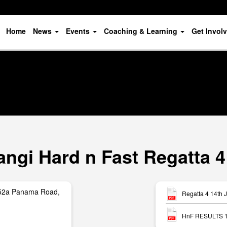
Home
News
Events
Coaching & Learning
Get Invol
ngi Hard n Fast Regatta 4
252a Panama Road,
Regatta 4 14th 
HnF RESULTS 15