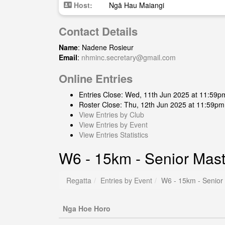
Host:
Ngā Hau Maiangi
Contact Details
Name
: Nadene Rosieur
Email
:
nhminc.secretary@gmail.com
Online Entries
Entries Close: Wed, 11th Jun 2025 at 11:59p
Roster Close: Thu, 12th Jun 2025 at 11:59pm
View Entries by Club
View Entries by Event
View Entries Statistics
W6 - 15km - Senior Ma
Regatta
Entries by Event
W6 - 15km - Senio
Nga Hoe Horo