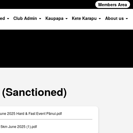
Members Area
ved
Club Admin
Kaupapa
Kete Karapu
About us
 (Sanctioned)
June 2025 Hard & Fast Event Pānui.pdf
km June 2025 (1).pdf