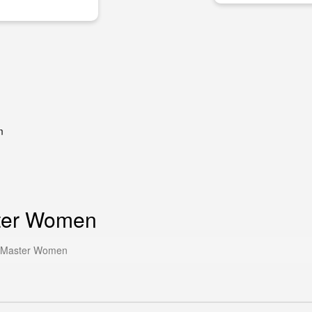
m
ster Women
r Master Women