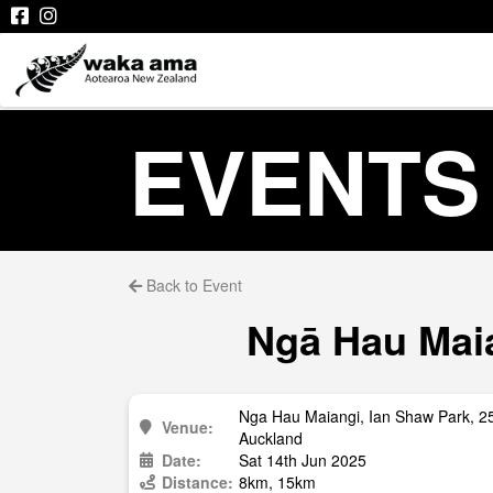
EVENTS
Back to Event
Ngā Hau Maia
Nga Hau Maiangi, Ian Shaw Park, 
Venue:
Auckland
Date:
Sat 14th Jun 2025
Distance:
8km, 15km